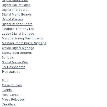
Digital Donor Wall
Digital Hall of Fame
Digital Info Board
Digital Menu Boards
Digital Posters
Digital Reader Board
Financial Literacy Lab
Lobby Digital Signage
Manufacturing Dashboards
Meeting Room Digital Signage
Office Digital Signage
Safety Scoreboards
Schools
Social Media Wall
TV Dashboards
Resources
Blog
Case Studies
Events
Help Center
Press Releases
Resellers