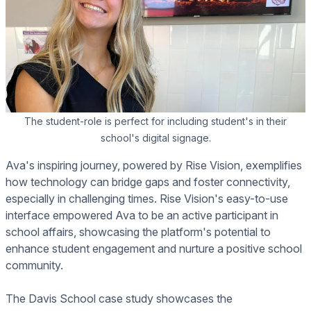
The student-role is perfect for including student's in their
school's digital signage.
Ava's inspiring journey, powered by Rise Vision, exemplifies
how technology can bridge gaps and foster connectivity,
especially in challenging times. Rise Vision's easy-to-use
interface empowered Ava to be an active participant in
school affairs, showcasing the platform's potential to
enhance student engagement and nurture a positive school
community.
The Davis School case study showcases the