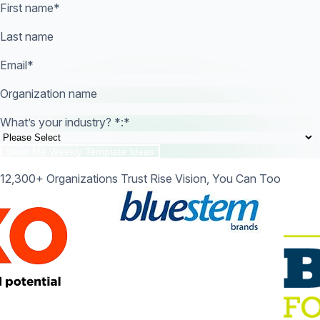
First name
*
Last name
Email
*
Organization name
What’s your industry? *:
*
12,300+ Organizations Trust Rise Vision, You Can Too