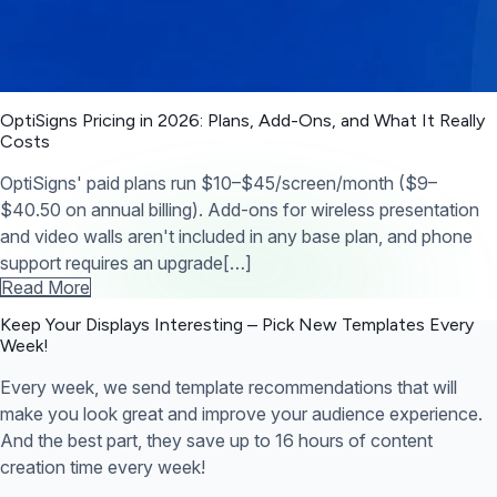
OptiSigns Pricing in 2026: Plans, Add-Ons, and What It Really
Costs
OptiSigns' paid plans run $10–$45/screen/month ($9–
$40.50 on annual billing). Add-ons for wireless presentation
and video walls aren't included in any base plan, and phone
support requires an upgrade[…]
Read More
Keep Your Displays Interesting – Pick New Templates
Every
Week!
Every week, we send template recommendations that will
make you look great and improve your audience experience.
And the best part, they save up to 16 hours of content
creation time every week!