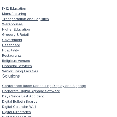
K-12 Education
Manufacturing
Transportation and Logistics
Warehouses
Higher Education
Grocery & Retail
Government
Healthcare
Hospitality
Restaurants
Religious Venues
Financial Services
Senior Living Facilities
Solutions
Conference Room Scheduling Display and Signage
Corporate Digital Signage Software
Days Since Last Accident
Digital Bulletin Boards
Digital Calendar Wall
Digital Directories