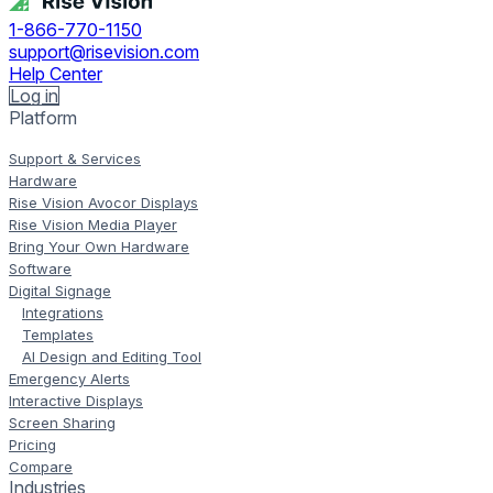
1-866-770-1150
support@risevision.com
Help Center
Log in
Platform
Support & Services
Hardware
Rise Vision Avocor Displays
Rise Vision Media Player
Bring Your Own Hardware
Software
Digital Signage
Integrations
Templates
AI Design and Editing Tool
Emergency Alerts
Interactive Displays
Screen Sharing
Pricing
Compare
Industries