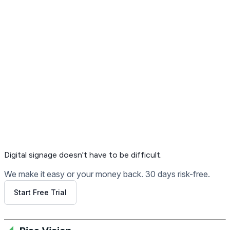
Get Free Demo
Digital signage
doesn't have to be difficult.
We make it easy or your money back. 30 days risk-free.
Start Free Trial
Get Free Demo