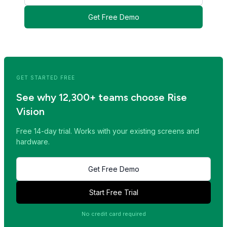
Get Free Demo
<< Read Previous Post
Read Next Post >>
GET STARTED FREE
See why 12,300+ teams choose Rise
Vision
Free 14-day trial. Works with your existing screens and
hardware.
Get Free Demo
Start Free Trial
No credit card required