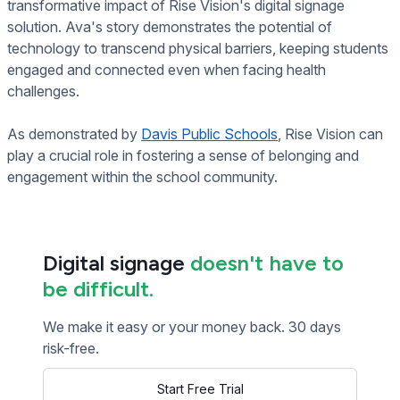
transformative impact of Rise Vision's digital signage
solution. Ava's story demonstrates the potential of
technology to transcend physical barriers, keeping students
engaged and connected even when facing health
challenges.
As demonstrated by
Davis Public Schools
, Rise Vision can
play a crucial role in fostering a sense of belonging and
engagement within the school community.
Digital signage
doesn't have to
be difficult.
We make it easy or your money back. 30 days
risk-free.
Start Free Trial