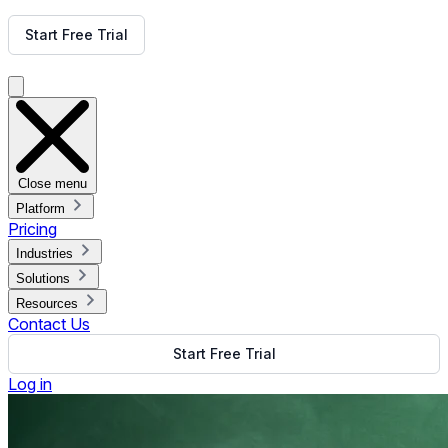
Get Free Demo
Start Free Trial
Get Free Demo
Close menu
Platform
Pricing
Industries
Solutions
Resources
Contact Us
Start Free Trial
Log in