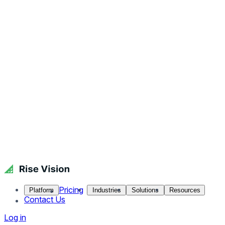
Pricing
Platform
Industries
Solutions
Resources
Contact Us
Log in