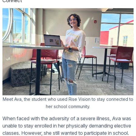
Connect
Meet Ava, the student who used Rise Vision to stay connected to
her school community.
When faced with the adversity of a severe illness, Ava was
unable to stay enrolled in her physically demanding elective
classes. However, she still wanted to participate in school.