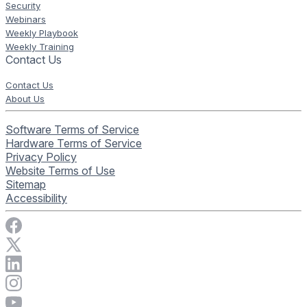
Security
Webinars
Weekly Playbook
Weekly Training
Contact Us
Contact Us
About Us
Software Terms of Service
Hardware Terms of Service
Privacy Policy
Website Terms of Use
Sitemap
Accessibility
Visit Rise Vision on Facebook
Visit Rise Vision on X
Connect with Rise Vision on LinkedIn
Visit Rise Vision's Instagram account
Visit Rise Vision's YouTube page