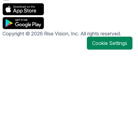
Copyright © 2026 Rise Vision, Inc. All rights reserved.
Cookie Settings