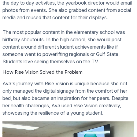
the day to day activities, the yearbook director would email
photos from events. She also grabbed content from social
media and reused that content for their displays.
The most popular content in the elementary school was
birthday shoutouts. In the high school, she would post
content around different student achievements like if
someone went to powerlifting regionals or Gulf State.
Students love seeing themselves on the TV.
How Rise Vision Solved the Problem
Ava's journey with Rise Vision is unique because she not
only managed the digital signage from the comfort of her
bed, but also became an inspiration for her peers. Despite
her health challenges, Ava used Rise Vision creatively,
showcasing the resilience of a young student.