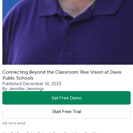
Connecting Beyond the Classroom: Rise Vision at Davis
Public Schools
Published December 14, 2023.
By Jennifer Jennings
Get Free Demo
Start Free Trial
ON THIS PAGE