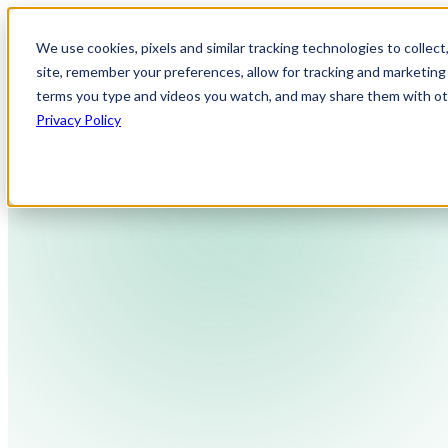
We use cookies, pixels and similar tracking technologies to collec
site, remember your preferences, allow for tracking and marketing 
terms you type and videos you watch, and may share them with othe
Privacy Policy