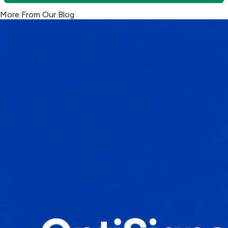
More From Our Blog