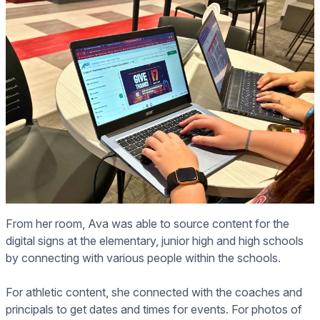
From her room, Ava was able to source content for the
digital signs at the elementary, junior high and high schools
by connecting with various people within the schools.
For athletic content, she connected with the coaches and
principals to get dates and times for events. For photos of