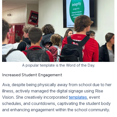
A popular template is the Word of the Day.
Increased Student Engagement
Ava, despite being physically away from school due to her
illness, actively managed the digital signage using Rise
Vision. She creatively incorporated
templates
, event
schedules, and countdowns, captivating the student body
and enhancing engagement within the school community.