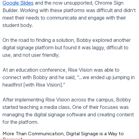
Google Slides
and the now unsupported, Chrome Sign
Builder. Working with these platforms was difficult and didn’t
meet their needs to communicate and engage with their
student body.
On the road to finding a solution, Bobby explored another
digital signage platform but found it was laggy, difficult to
use, and not user friendly.
At an education conference, Rise Vision was able to
connect with Bobby and he said, “...we ended up jumping in
headfirst [with Rise Vision].”
After implementing Rise Vision across the campus, Bobby
started teaching a media class. One of their focuses was
managing the digital signage software and creating content
for the platform.
More Than Communication, Digital Signage is a Way to