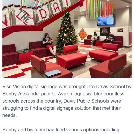
Rise Vision digital signage was brought into Davis School by
Bobby Alexander prior to Ava’s diagnosis. Like countless
schools across the country, Davis Public Schools were
struggling to find a digital signage solution that met their
needs.
Bobby and his team had tried various options including