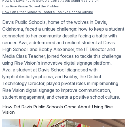
How Did Davis Public Schools Come About Using Rise Vision
How Rise Vision Solved the Problem
How Can Other School’s Foster a Positive School Culture
Davis Public Schools, home of the wolves in Davis,
Oklahoma, faced a unique challenge: how to keep a student
connected to her community despite facing a battle with
cancer. Ava, a determined and resilient student at Davis
High School, and Bobby Alexander, the IT Director and
Media Class Teacher, joined forces to tackle this challenge
using Rise Vision's innovative digital signage platform.
Ava, a student at Davis School diagnosed with
lymphoblastic lymphoma, and Bobby, the District
Technology Director, played pivotal roles in implementing
Rise Vision digital signage to improve communication,
student engagement, and create a positive school culture.
How Did Davis Public Schools Come About Using Rise
Vision