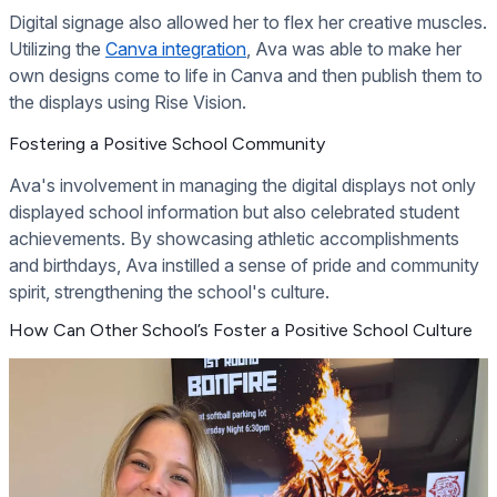
Digital signage also allowed her to flex her creative muscles.
Utilizing the
Canva integration
, Ava was able to make her
own designs come to life in Canva and then publish them to
the displays using Rise Vision.
Fostering a Positive School Community
Ava's involvement in managing the digital displays not only
displayed school information but also celebrated student
achievements. By showcasing athletic accomplishments
and birthdays, Ava instilled a sense of pride and community
spirit, strengthening the school's culture.
How Can Other School’s Foster a Positive School Culture