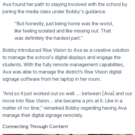
Ava found her path to staying involved with the school by
joining the media class under Bobby's guidance.
“But honestly, just being home was the worst,
like feeling isolated and like missing out. That
was definitely the hardest part.”
Bobby introduced Rise Vision to Ava as a creative solution
to manage the school's digital displays and engage the
students. With the fully remote management capabilities,
Ava was able to manage the district’s Rise Vision digital
signage software from her laptop in her room.
“And so it just worked out so well. … between [Ava] and our
move into Rise Vision… she became a pro at it. Like in a
matter of no time,” remarked Bobby regarding having Ava
manage their digital signage remotely.
Connecting Through Content