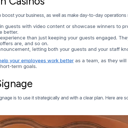
n the vicinity.
 area where digital displays can be of use.
Create digital menu 
them know what all the benefits are of becoming your casino’
d consider starting one. According to
a study conducted at the
ctively recruit others”. After all, word-of-mouth is still one of
ways an option. Local relevant businesses such as hotels, restaura