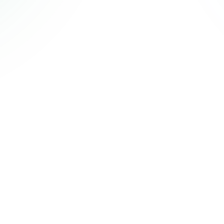
Start Free Trial