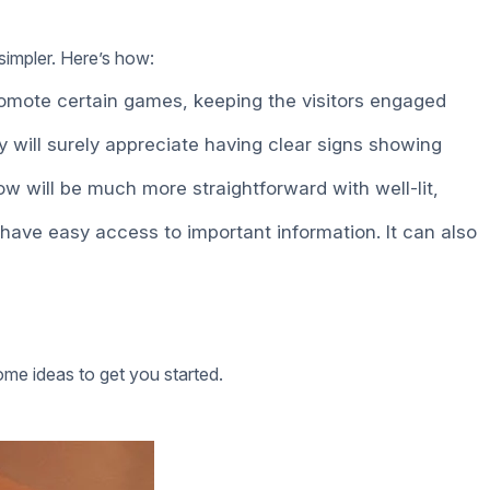
boards
to make the ordering process easier for the guests, as
s loyalty program member. You can also announce upcoming
 University of San Francisco
, for certain target groups,
 the best forms of advertising any business can get.
nts, and tourist attractions will surely have an interest in