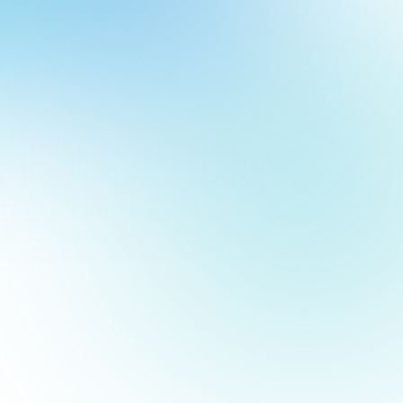
our
ch
our