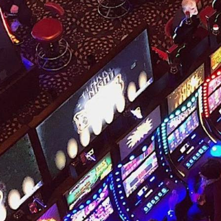
Signage
gnage is to use it strategically and with a clear plan. Here are 