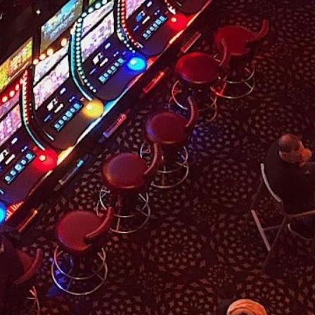
some ideas to get you started.