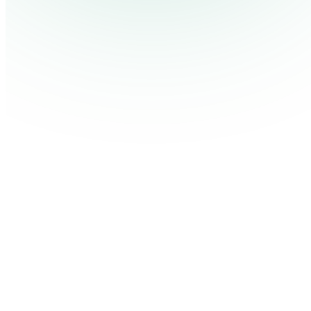
Contact Us
Log in