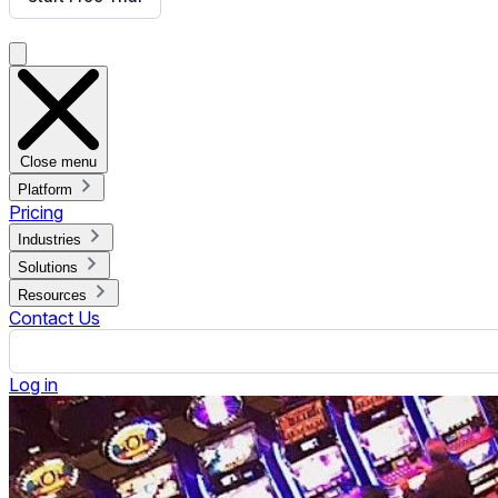
Advantages of Using Casino Digital Signage | 7 Ideas on How
Published November 6, 2023.
By Jennifer Jennings
ON THIS PAGE
Benefits of Digital Signage in Casinos
How to Use Casino Digital Signage
Quality Casino Digital Signage Software for Your Business