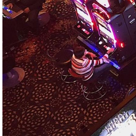
How to Use Casino Digital 
The most surefire way to reap the benefits of casino digital si
Wayfinding Casino Signage