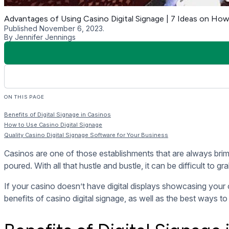
Casinos tend to be huge, busy places, and getting around c
are (for instance, the bar, restaurant, toilets, or emergency 
which floor the casino is located on.
Showcase Winners
Keep your guests playing by announcing jackpots or showcasing
machines. Additionally, it can drive more traffic to those ta
Entertain Guests in Between Games
Your guests will inevitably take an occasional break from pla