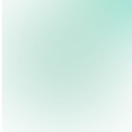
We use cookies, pixels and similar tracking technologies to collec
site, remember your preferences, allow for tracking and marketing 
Pricing
Cont
Platform
Industries
Solutions
Resources
terms you type and videos you watch, and may share them with othe
Log in
Privacy Policy
Get Free Demo
Start Free Trial
Get Free Demo
Close menu
Platform
Pricing
Industries
Solutions
Resources