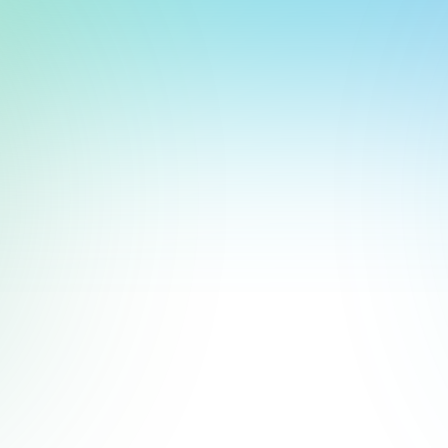
t, store, use, analyze and share information about you so we can improve 
to you by others. We also capture your site interactions, including sear
act Us
rs for analytics and behavioral advertising. For more information visit 
Manage Settings
Accept
Decline