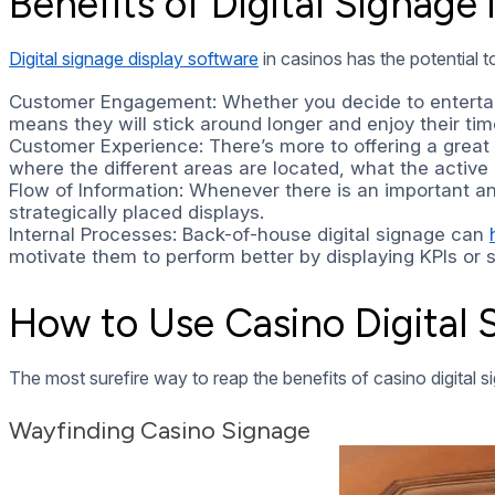
content, trivia, or information on the interesting places to visit i
Bar & Restaurant Menu Boards
Speaking of taking a break to grab a drink, this is yet another
well as for your staff.
Promote Deals, Memberships, and Events
Keep your guests in the loop about any ongoing deals. Let 
events and tournaments to keep guests coming back.
And if your casino doesn’t have a loyalty program, you shoul
“loyalty programs are very effective and create apostles who a
Advertise Relevant Services and Businesses
As with most other
types of digital signage
, advertising is al
advertising at a high-traffic area such as a casino.