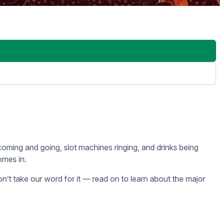
hat. Use displays to let your guests know where certain areas
, you can use elevator digital signage to let the guests know
round and keep trying out all the different games and
 during this time. Instead, keep them engaged with fun video