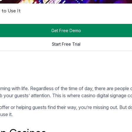
an be somewhat challenging.
Wayfinding signage
can help with t
exits) or how to get to certain machines and games. Additionally
 winners. This will add another level of motivation to stick a
bles where the winners are being announced.
ying to grab a drink or unwind. Don’t allow boredom to creep in