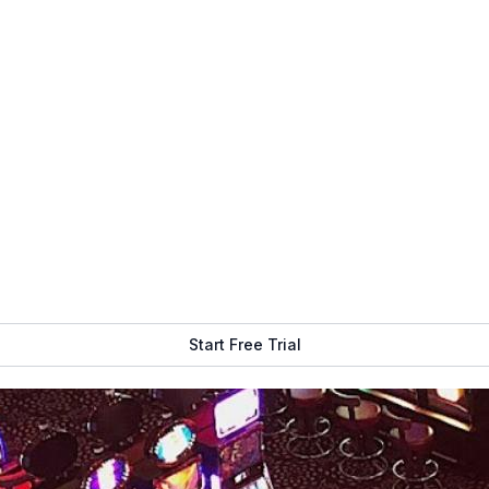
 to Use It
Get Free Demo
Start Free Trial