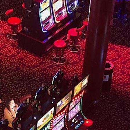
coming and going, slot machines ringing, and drinks being
omes in.
on’t take our word for it — read on to learn about the major
simpler. Here’s how:
omote certain games, keeping the visitors engaged
 will surely appreciate having clear signs showing
w will be much more straightforward with well-lit,
 have easy access to important information. It can also