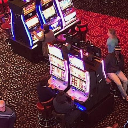
ing with life. Regardless of the time of day, there are people 
grab your guests’ attention. This is where casino digital signage c
ffer or helping guests find their way, you’re missing out. But d
use it.
in Casinos
to boost your business, as well as make day-to-day operations 
n guests with video content or showcase winners to pr
e better.
 experience than just keeping your guests engaged. They
offers are, and so on.
nouncement, letting both your guests and your staff kno
help your employees work better
as a team, as they will
short-term goals.