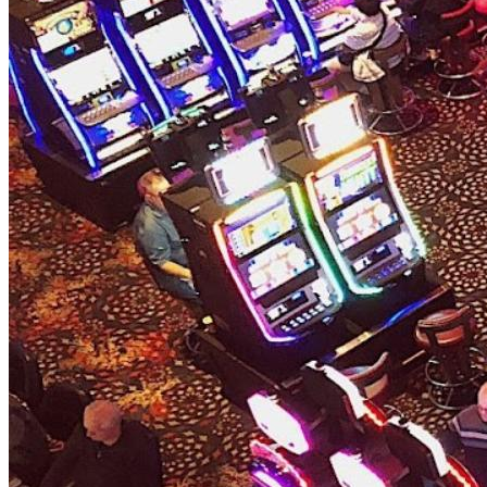
Casinos are one of those establishments that are always brimm
poured. With all that hustle and bustle, it can be difficult to 
If your casino doesn’t have digital displays showcasing your o
benefits of casino digital signage, as well as the best ways to 
Benefits of Digital Signage 
Digital signage display software
in casinos has the potential 
Customer Engagement: Whether you decide to entertai
means they will stick around longer and enjoy their tim
Customer Experience: There’s more to offering a great
where the different areas are located, what the active 
Flow of Information: Whenever there is an important an
strategically placed displays.
Internal Processes: Back-of-house digital signage can
motivate them to perform better by displaying KPIs or 