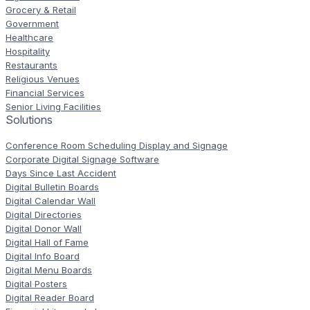
Grocery & Retail
Government
Healthcare
Hospitality
Restaurants
Religious Venues
Financial Services
Senior Living Facilities
Solutions
Conference Room Scheduling Display and Signage
Corporate Digital Signage Software
Days Since Last Accident
Digital Bulletin Boards
Digital Calendar Wall
Digital Directories
Digital Donor Wall
Digital Hall of Fame
Digital Info Board
Digital Menu Boards
Digital Posters
Digital Reader Board