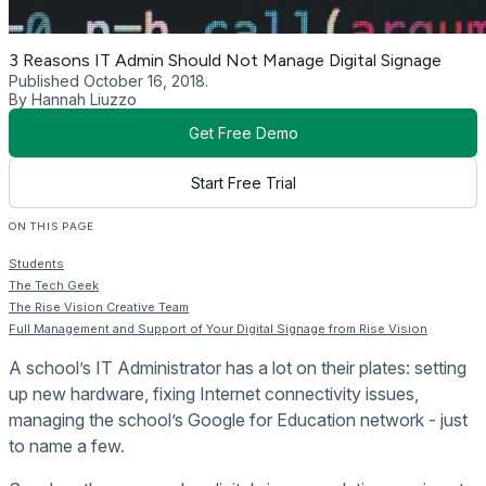
3 Reasons IT Admin Should Not Manage Digital Signage
Published October 16, 2018.
By Hannah Liuzzo
Get Free Demo
Start Free Trial
ON THIS PAGE
Students
The Tech Geek
The Rise Vision Creative Team
Full Management and Support of Your Digital Signage from Rise Vision
A school’s IT Administrator has a lot on their plates: setting
up new hardware, fixing Internet connectivity issues,
managing the school’s Google for Education network - just
to name a few.