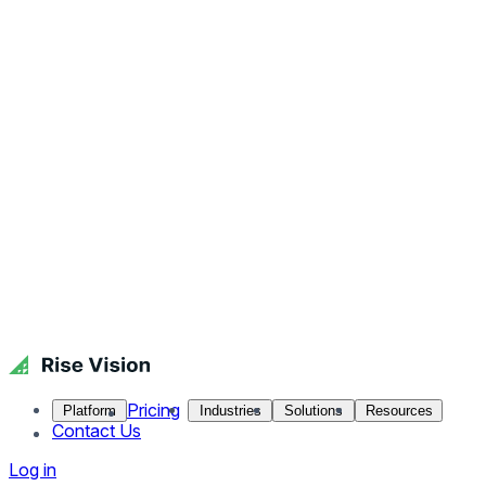
Pricing
Platform
Industries
Solutions
Resources
Contact Us
Log in