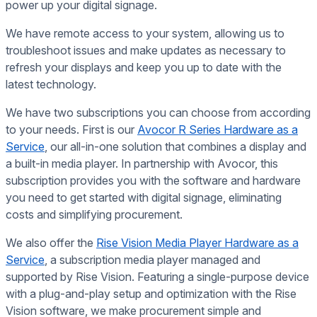
power up your digital signage.
We have remote access to your system, allowing us to
troubleshoot issues and make updates as necessary to
refresh your displays and keep you up to date with the
latest technology.
We have two subscriptions you can choose from according
to your needs. First is our
Avocor R Series Hardware as a
Service
, our all-in-one solution that combines a display and
a built-in media player. In partnership with Avocor, this
subscription provides you with the software and hardware
you need to get started with digital signage, eliminating
costs and simplifying procurement.
We also offer the
Rise Vision Media Player Hardware as a
Service
, a subscription media player managed and
supported by Rise Vision. Featuring a single-purpose device
with a plug-and-play setup and optimization with the Rise
Vision software, we make procurement simple and