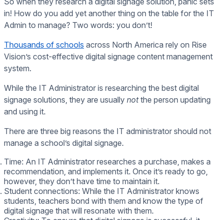
So when they research a digital signage solution, panic sets
in! How do you add yet another thing on the table for the IT
Admin to manage? Two words: you don’t!
Thousands of schools
across North America rely on Rise
Vision’s cost-effective digital signage content management
system.
While the IT Administrator is researching the best digital
signage solutions, they are usually
not
the person updating
and using it.
There are three big reasons the IT administrator should not
manage a school’s digital signage.
Time: An IT Administrator researches a purchase, makes a
recommendation, and implements it. Once it’s ready to go,
however, they don’t have time to maintain it.
Student connections: While the IT Administrator knows
students, teachers bond with them and know the type of
digital signage that will resonate with them.