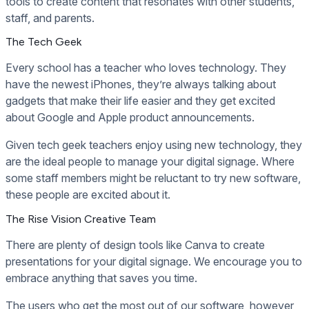
tools to create content that resonates with other students,
staff, and parents.
The Tech Geek
Every school has a teacher who loves technology. They
have the newest iPhones, they’re always talking about
gadgets that make their life easier and they get excited
about Google and Apple product announcements.
Given tech geek teachers enjoy using new technology, they
are the ideal people to manage your digital signage. Where
some staff members might be reluctant to try new software,
these people are excited about it.
The Rise Vision Creative Team
There are plenty of design tools like Canva to create
presentations for your digital signage. We encourage you to
embrace anything that saves you time.
The users who get the most out of our software, however,