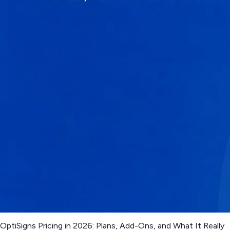
OptiSigns Pricing in 2026: Plans, Add-Ons, and What It Really