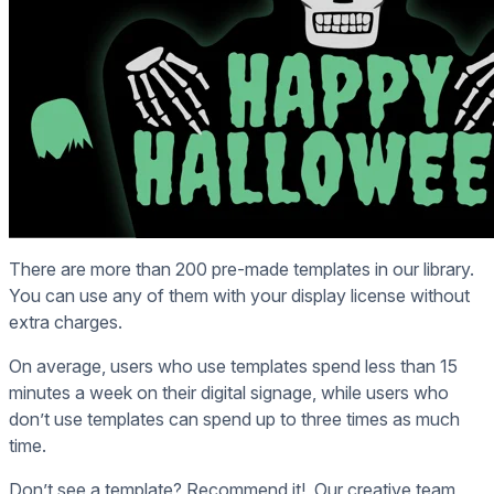
There are more than 200 pre-made templates in our library.
You can use any of them with your display license without
extra charges.
On average, users who use templates spend less than 15
minutes a week on their digital signage, while users who
don’t use templates can spend up to three times as much
time.
Don’t see a template? Recommend it! Our creative team