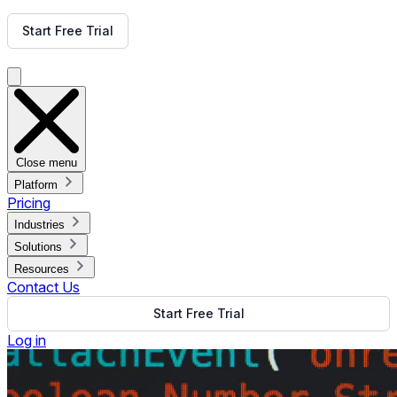
Get Free Demo
Start Free Trial
Get Free Demo
Close menu
Platform
Pricing
Industries
Solutions
Resources
Contact Us
Start Free Trial
Log in