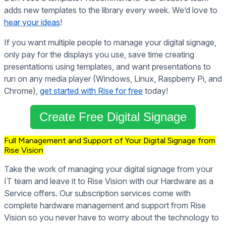
adds new templates to the library every week. We’d love to
hear your ideas
!
If you want multiple people to manage your digital signage,
only pay for the displays you use, save time creating
presentations using templates, and want presentations to
run on any media player (Windows, Linux, Raspberry Pi, and
Chrome),
get started with Rise for free
today!
Create Free Digital Signage
Full Management and Support of Your Digital Signage from
Rise Vision
Take the work of managing your digital signage from your
IT team and leave it to Rise Vision with our Hardware as a
Service offers. Our subscription services come with
complete hardware management and support from Rise
Vision so you never have to worry about the technology to