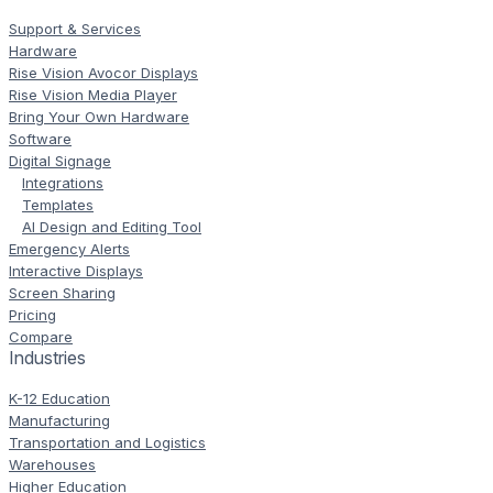
Support & Services
Hardware
Rise Vision Avocor Displays
Rise Vision Media Player
Bring Your Own Hardware
Software
Digital Signage
Integrations
Templates
AI Design and Editing Tool
Emergency Alerts
Interactive Displays
Screen Sharing
Pricing
Compare
Industries
K-12 Education
Manufacturing
Transportation and Logistics
Warehouses
Higher Education