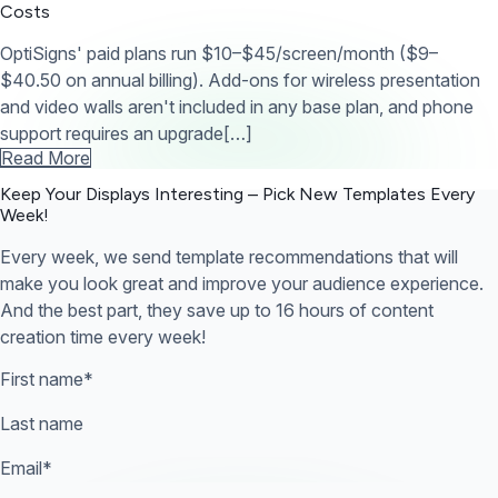
Costs
OptiSigns' paid plans run $10–$45/screen/month ($9–
$40.50 on annual billing). Add-ons for wireless presentation
and video walls aren't included in any base plan, and phone
support requires an upgrade[…]
Read More
Keep Your Displays Interesting – Pick New Templates
Every
Week!
Every week, we send template recommendations that will
make you look great and improve your audience experience.
And the best part, they save up to 16 hours of content
creation time every week!
First name
*
Last name
Email
*