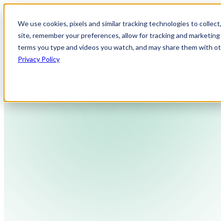
We use cookies, pixels and similar tracking technologies to collec
site, remember your preferences, allow for tracking and marketing 
terms you type and videos you watch, and may share them with othe
Privacy Policy