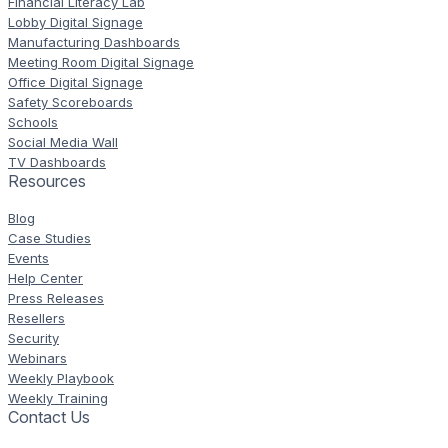
Financial Literacy Lab
Lobby Digital Signage
Manufacturing Dashboards
Meeting Room Digital Signage
Office Digital Signage
Safety Scoreboards
Schools
Social Media Wall
TV Dashboards
Resources
Blog
Case Studies
Events
Help Center
Press Releases
Resellers
Security
Webinars
Weekly Playbook
Weekly Training
Contact Us