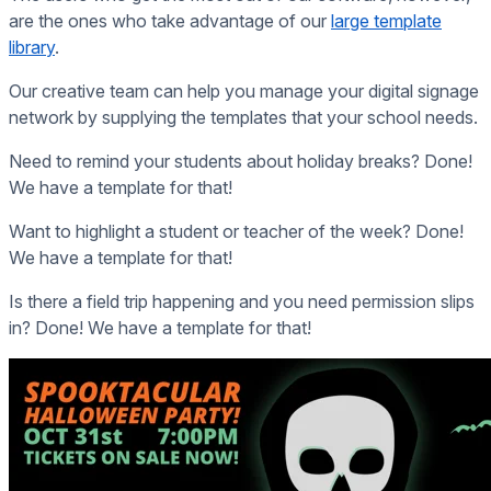
are the ones who take advantage of our
large template
library
.
Our creative team can help you manage your digital signage
network by supplying the templates that your school needs.
Need to remind your students about holiday breaks? Done!
We have a template for that!
Want to highlight a student or teacher of the week? Done!
We have a template for that!
Is there a field trip happening and you need permission slips
in? Done! We have a template for that!