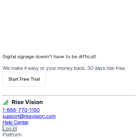
Digital signage
doesn't have to be difficult.
We make it easy or your money back. 30 days risk-free.
Start Free Trial
Get Free Demo
1-866-770-1150
support@risevision.com
Help Center
Log in
Platform