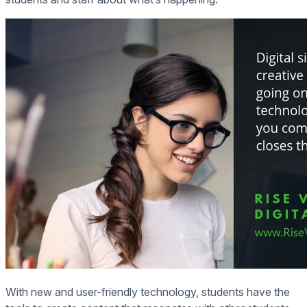
With new and user-friendly technology, students have the