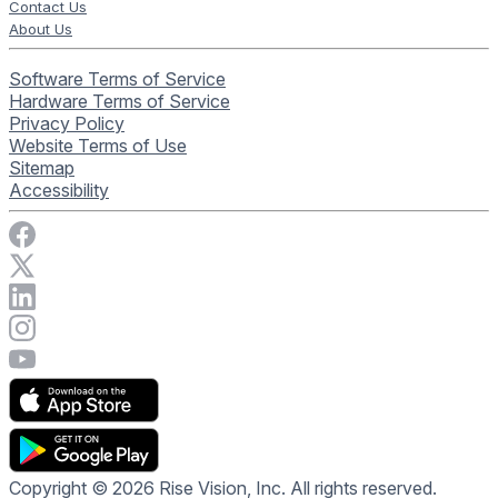
Contact Us
About Us
Software Terms of Service
Hardware Terms of Service
Privacy Policy
Website Terms of Use
Sitemap
Accessibility
Visit Rise Vision on Facebook
Visit Rise Vision on X
Connect with Rise Vision on LinkedIn
Visit Rise Vision's Instagram account
Visit Rise Vision's YouTube page
Copyright © 2026 Rise Vision, Inc. All rights reserved.