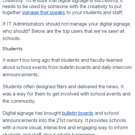
Creativity: To ensure that digital signage is successful, it
needs to be used by someone with the creativity to put
together
signage that speaks
to your students and staff.
If IT Administrators should not manage your digital signage,
who should? Below are the top users that we’ve seen at
schools.
Students
It wasn’t too long ago that students and faculty learned
about school events from bulletin boards and daily intercom
announcements.
Students often designed fliers and delivered the news. It
was a way for them to get involved with school events and
the community.
Digital signage has brought
bulletin boards
and school
announcements into the 21st century. It provides schools
with a more visual, interactive and engaging way to inform
students and staff about what’s happening.