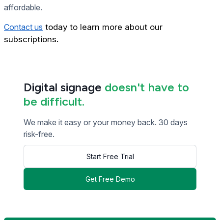
affordable.
Contact us
today to learn more about our
subscriptions.
Digital signage
doesn't have to
be difficult.
We make it easy or your money back. 30 days
risk-free.
Start Free Trial
Get Free Demo
<< Read Previous Post
Read Next Post >>