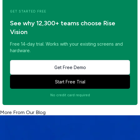
GET STARTED FREE
See why 12,300+ teams choose Rise
Vision
Free 14-day trial. Works with your existing screens and
hardware.
Get Free Demo
Start Free Trial
No credit card required
More From Our Blog