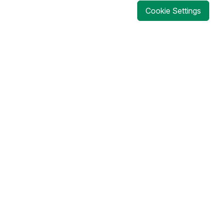
Cookie Settings