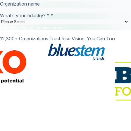
Organization name
What’s your industry? *:
*
12,300+ Organizations Trust Rise Vision, You Can Too