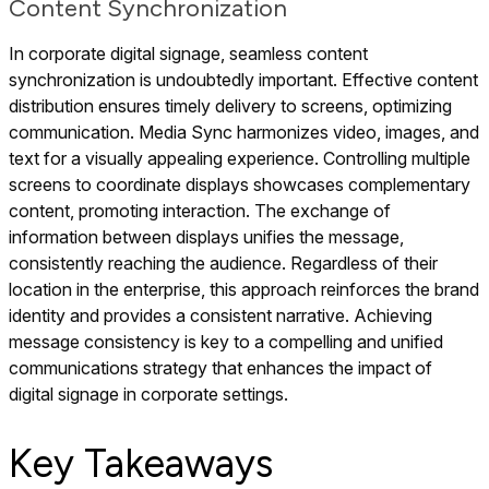
Content Synchronization
In corporate digital signage, seamless content
synchronization is undoubtedly important. Effective content
distribution ensures timely delivery to screens, optimizing
communication. Media Sync harmonizes video, images, and
text for a visually appealing experience. Controlling multiple
screens to coordinate displays showcases complementary
content, promoting interaction. The exchange of
information between displays unifies the message,
consistently reaching the audience. Regardless of their
location in the enterprise, this approach reinforces the brand
identity and provides a consistent narrative. Achieving
message consistency is key to a compelling and unified
communications strategy that enhances the impact of
digital signage in corporate settings.
Key Takeaways