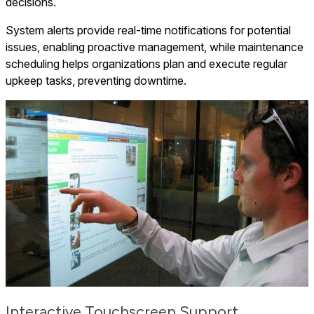
decisions.
System alerts provide real-time notifications for potential
issues, enabling proactive management, while maintenance
scheduling helps organizations plan and execute regular
upkeep tasks, preventing downtime.
Interactive Touchscreen Support