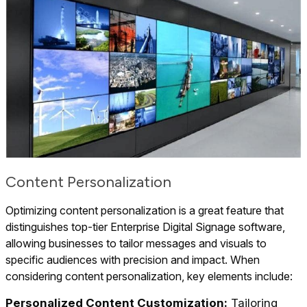
Content Personalization
Optimizing content personalization is a great feature that
distinguishes top-tier Enterprise Digital Signage software,
allowing businesses to tailor messages and visuals to
specific audiences with precision and impact. When
considering content personalization, key elements include:
Personalized Content Customization:
Tailoring