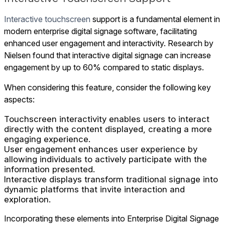
Interactive touchscreen
support is a fundamental element in
modern enterprise digital signage software, facilitating
enhanced user engagement and interactivity. Research by
Nielsen found that interactive digital signage can increase
engagement by up to 60% compared to static displays.
When considering this feature, consider the following key
aspects:
Touchscreen interactivity enables users to interact
directly with the content displayed, creating a more
engaging experience.
User engagement enhances user experience by
allowing individuals to actively participate with the
information presented.
Interactive displays transform traditional signage into
dynamic platforms that invite interaction and
exploration.
Incorporating these elements into Enterprise Digital Signage