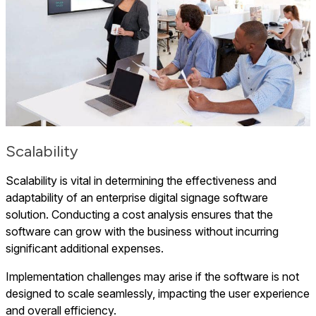
Scalability
Scalability is vital in determining the effectiveness and
adaptability of an enterprise digital signage software
solution. Conducting a cost analysis ensures that the
software can grow with the business without incurring
significant additional expenses.
Implementation challenges may arise if the software is not
designed to scale seamlessly, impacting the user experience
and overall efficiency.