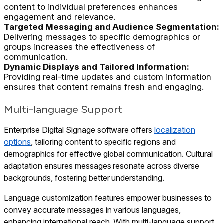
content to individual preferences enhances
engagement and relevance.
Targeted Messaging and Audience Segmentation:
Delivering messages to specific demographics or
groups increases the effectiveness of
communication.
Dynamic Displays and Tailored Information:
Providing real-time updates and custom information
ensures that content remains fresh and engaging.
Multi-language Support
Enterprise Digital Signage software offers
localization
options
, tailoring content to specific regions and
demographics for effective global communication. Cultural
adaptation ensures messages resonate across diverse
backgrounds, fostering better understanding.
Language customization features empower businesses to
convey accurate messages in various languages,
enhancing international reach. With multi-language support,