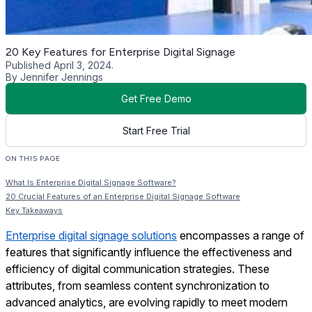
20 Key Features for Enterprise Digital Signage
Published April 3, 2024.
By Jennifer Jennings
Get Free Demo
Start Free Trial
ON THIS PAGE
What Is Enterprise Digital Signage Software?
20 Crucial Features of an Enterprise Digital Signage Software
Key Takeaways
Enterprise digital signage solutions
encompasses a range of
features that significantly influence the effectiveness and
efficiency of digital communication strategies. These
attributes, from seamless content synchronization to
advanced analytics, are evolving rapidly to meet modern