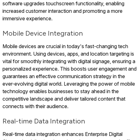
software upgrades touchscreen functionality, enabling
increased customer interaction and promoting a more
immersive experience.
Mobile Device Integration
Mobile devices are crucial in today's fast-changing tech
environment. Using devices, apps, and location targeting is
vital for smoothly integrating with digital signage, ensuring a
personalized experience. This boosts user engagement and
guarantees an effective communication strategy in the
ever-evolving digital world. Leveraging the power of mobile
technology enables businesses to stay ahead in the
competitive landscape and deliver tailored content that
connects with their audience.
Real-time Data Integration
Real-time data integration enhances Enterprise Digital