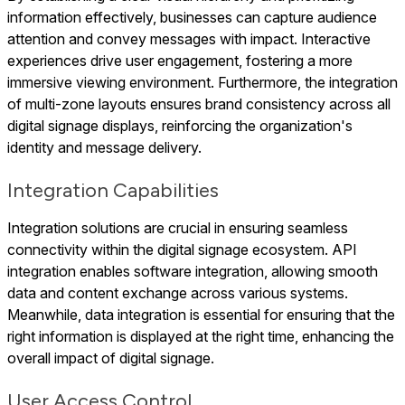
information effectively, businesses can capture audience
attention and convey messages with impact. Interactive
experiences drive user engagement, fostering a more
immersive viewing environment. Furthermore, the integration
of multi-zone layouts ensures brand consistency across all
digital signage displays, reinforcing the organization's
identity and message delivery.
Integration Capabilities
Integration solutions are crucial in ensuring seamless
connectivity within the digital signage ecosystem. API
integration enables software integration, allowing smooth
data and content exchange across various systems.
Meanwhile, data integration is essential for ensuring that the
right information is displayed at the right time, enhancing the
overall impact of digital signage.
User Access Control