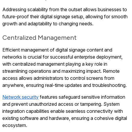
Addressing scalability from the outset allows businesses to
future-proof their digital signage setup, allowing for smooth
growth and adaptability to changing needs.
Centralized Management
Efficient management of digital signage content and
networks is crucial for successful enterprise deployment,
with centralized management playing a key role in
streamlining operations and maximizing impact. Remote
access allows administrators to control screens from
anywhere, ensuring real-time updates and troubleshooting.
Network security
features safeguard sensitive information
and prevent unauthorized access or tampering. System
integration capabilities enable seamless connectivity with
existing software and hardware, ensuring a cohesive digital
ecosystem.