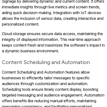
Signage by delivering dynamic and current content. It offers
immediate insights through live metrics and screen trends,
aiding quick decision-making. Integration with IoT devices
allows the inclusion of sensor data, creating interactive and
personalized content.
Cloud storage ensures secure data access, maintaining the
integrity of displayed information. This real-time approach
keeps content fresh and maximizes the software's impact in
a dynamic business environment.
Content Scheduling and Automation
Content Scheduling and Automation features allow
businesses to efficiently tailor messages to specific
audiences through customization and automation.
Scheduling tools ensure timely content display, boosting
targeted messaging and audience engagement. Automation
offers benefits like reducing manual efforts, maintaining
messaging consistency, and facilitating personalized