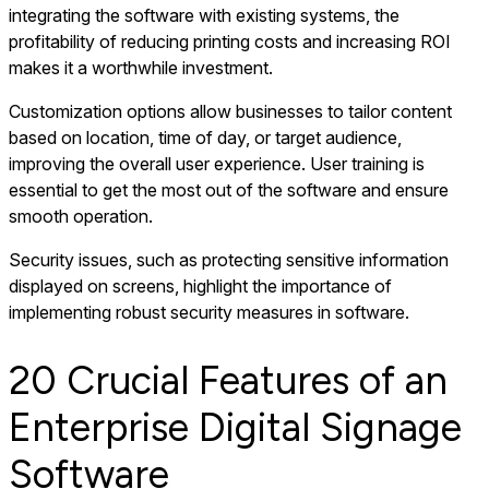
integrating the software with existing systems, the
profitability of reducing printing costs and increasing ROI
makes it a worthwhile investment.
Customization options allow businesses to tailor content
based on location, time of day, or target audience,
improving the overall user experience. User training is
essential to get the most out of the software and ensure
smooth operation.
Security issues, such as protecting sensitive information
displayed on screens, highlight the importance of
implementing robust security measures in software.
20 Crucial Features of an
Enterprise Digital Signage
Software