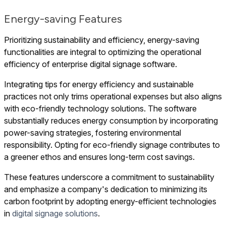
Energy-saving Features
Prioritizing sustainability and efficiency, energy-saving
functionalities are integral to optimizing the operational
efficiency of enterprise digital signage software.
Integrating tips for energy efficiency and sustainable
practices not only trims operational expenses but also aligns
with eco-friendly technology solutions. The software
substantially reduces energy consumption by incorporating
power-saving strategies, fostering environmental
responsibility. Opting for eco-friendly signage contributes to
a greener ethos and ensures long-term cost savings.
These features underscore a commitment to sustainability
and emphasize a company's dedication to minimizing its
carbon footprint by adopting energy-efficient technologies
in
digital signage solutions
.