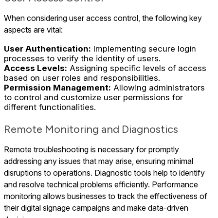
When considering user access control, the following key
aspects are vital:
User Authentication:
Implementing secure login
processes to verify the identity of users.
Access Levels:
Assigning specific levels of access
based on user roles and responsibilities.
Permission Management:
Allowing administrators
to control and customize user permissions for
different functionalities.
Remote Monitoring and Diagnostics
Remote troubleshooting is necessary for promptly
addressing any issues that may arise, ensuring minimal
disruptions to operations. Diagnostic tools help to identify
and resolve technical problems efficiently. Performance
monitoring allows businesses to track the effectiveness of
their digital signage campaigns and make data-driven