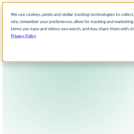
We use cookies, pixels and similar tracking technologies to collec
site, remember your preferences, allow for tracking and marketing 
terms you type and videos you watch, and may share them with othe
Privacy Policy