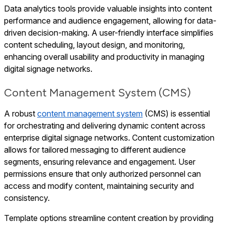
Data analytics tools provide valuable insights into content
performance and audience engagement, allowing for data-
driven decision-making. A user-friendly interface simplifies
content scheduling, layout design, and monitoring,
enhancing overall usability and productivity in managing
digital signage networks.
Content Management System (CMS)
A robust
content management system
(CMS) is essential
for orchestrating and delivering dynamic content across
enterprise digital signage networks. Content customization
allows for tailored messaging to different audience
segments, ensuring relevance and engagement. User
permissions ensure that only authorized personnel can
access and modify content, maintaining security and
consistency.
Template options streamline content creation by providing