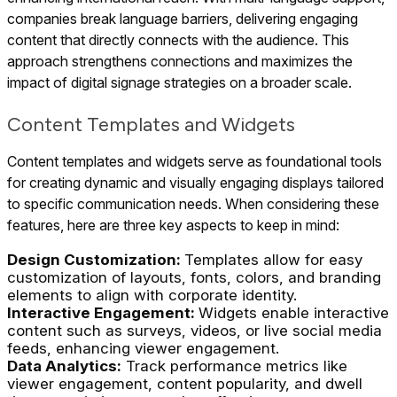
companies break language barriers, delivering engaging
content that directly connects with the audience. This
approach strengthens connections and maximizes the
impact of digital signage strategies on a broader scale.
Content Templates and Widgets
Content templates and widgets serve as foundational tools
for creating dynamic and visually engaging displays tailored
to specific communication needs. When considering these
features, here are three key aspects to keep in mind:
Design Customization:
Templates allow for easy
customization of layouts, fonts, colors, and branding
elements to align with corporate identity.
Interactive Engagement:
Widgets enable interactive
content such as surveys, videos, or live social media
feeds, enhancing viewer engagement.
Data Analytics:
Track performance metrics like
viewer engagement, content popularity, and dwell