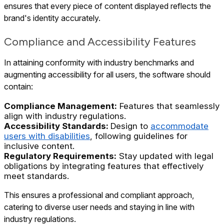
ensures that every piece of content displayed reflects the
brand's identity accurately.
Compliance and Accessibility Features
In attaining conformity with industry benchmarks and
augmenting accessibility for all users, the software should
contain:
Compliance Management:
Features that seamlessly
align with industry regulations.
Accessibility Standards:
Design to
accommodate
users with disabilities
, following guidelines for
inclusive content.
Regulatory Requirements:
Stay updated with legal
obligations by integrating features that effectively
meet standards.
This ensures a professional and compliant approach,
catering to diverse user needs and staying in line with
industry regulations.