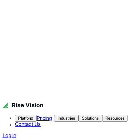
Pricing
Platform
Industries
Solutions
Resources
Contact Us
Log in