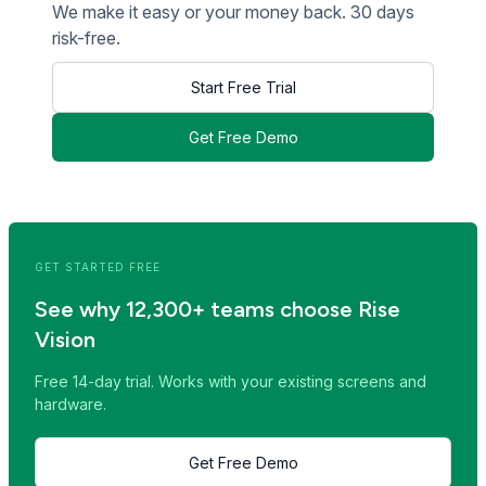
We make it easy or your money back. 30 days
risk-free.
Start Free Trial
Get Free Demo
<< Read Previous Post
Read Next Post >>
GET STARTED FREE
See why 12,300+ teams choose Rise
Vision
Free 14-day trial. Works with your existing screens and
hardware.
Get Free Demo