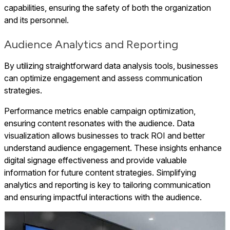
capabilities, ensuring the safety of both the organization
and its personnel.
Audience Analytics and Reporting
By utilizing straightforward data analysis tools, businesses
can optimize engagement and assess communication
strategies.
Performance metrics enable campaign optimization,
ensuring content resonates with the audience. Data
visualization allows businesses to track ROI and better
understand audience engagement. These insights enhance
digital signage effectiveness and provide valuable
information for future content strategies. Simplifying
analytics and reporting is key to tailoring communication
and ensuring impactful interactions with the audience.