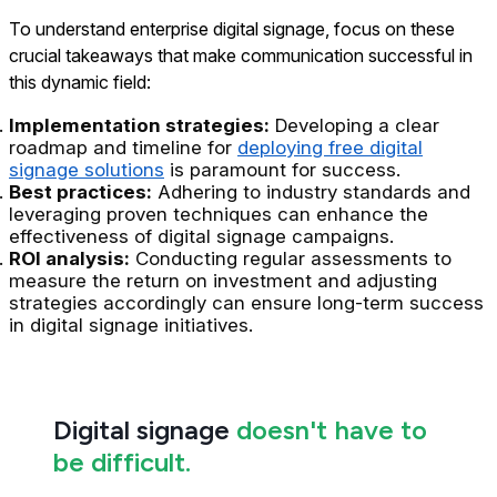
To understand enterprise digital signage, focus on these
crucial takeaways that make communication successful in
this dynamic field:
Implementation strategies:
Developing a clear
roadmap and timeline for
deploying free digital
signage solutions
is paramount for success.
Best practices:
Adhering to industry standards and
leveraging proven techniques can enhance the
effectiveness of digital signage campaigns.
ROI analysis:
Conducting regular assessments to
measure the return on investment and adjusting
strategies accordingly can ensure long-term success
in digital signage initiatives.
Digital signage
doesn't have to
be difficult.