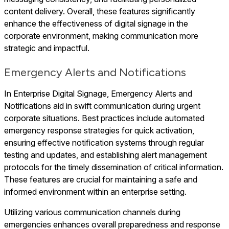
content delivery. Overall, these features significantly
enhance the effectiveness of digital signage in the
corporate environment, making communication more
strategic and impactful.
Emergency Alerts and Notifications
In Enterprise Digital Signage, Emergency Alerts and
Notifications aid in swift communication during urgent
corporate situations. Best practices include automated
emergency response strategies for quick activation,
ensuring effective notification systems through regular
testing and updates, and establishing alert management
protocols for the timely dissemination of critical information.
These features are crucial for maintaining a safe and
informed environment within an enterprise setting.
Utilizing various communication channels during
emergencies enhances overall preparedness and response