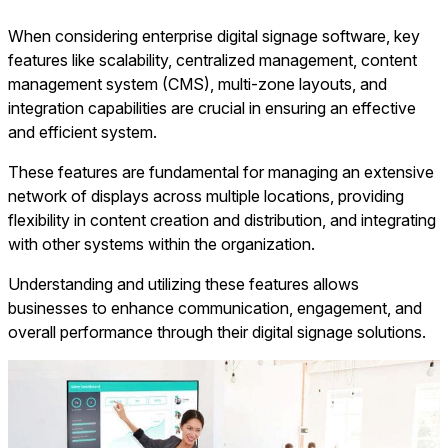
When considering enterprise digital signage software, key
features like scalability, centralized management, content
management system (CMS), multi-zone layouts, and
integration capabilities are crucial in ensuring an effective
and efficient system.
These features are fundamental for managing an extensive
network of displays across multiple locations, providing
flexibility in content creation and distribution, and integrating
with other systems within the organization.
Understanding and utilizing these features allows
businesses to enhance communication, engagement, and
overall performance through their digital signage solutions.