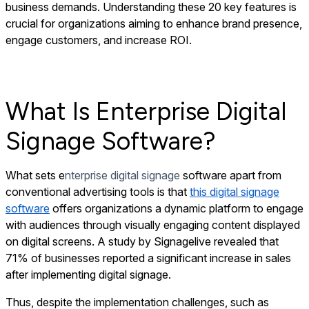
business demands. Understanding these 20 key features is
crucial for organizations aiming to enhance brand presence,
engage customers, and increase ROI.
What Is Enterprise Digital
Signage Software?
What sets e
nterprise digital signage
software apart from
conventional advertising tools is that
this digital signage
software
offers organizations a dynamic platform to engage
with audiences through visually engaging content displayed
on digital screens. A study by Signagelive revealed that
71% of businesses reported a significant increase in sales
after implementing digital signage.
Thus, despite the implementation challenges, such as