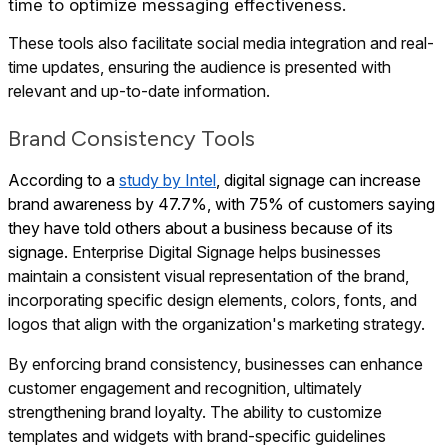
time to optimize messaging effectiveness.
These tools also facilitate social media integration and real-
time updates, ensuring the audience is presented with
relevant and up-to-date information.
Brand Consistency Tools
According to a
study by Intel
, digital signage can increase
brand awareness by 47.7%, with 75% of customers saying
they have told others about a business because of its
signage.
Enterprise Digital Signage helps businesses
maintain a consistent visual representation of the brand,
incorporating specific design elements, colors, fonts, and
logos that align with the organization's marketing strategy.
By enforcing brand consistency, businesses can enhance
customer engagement and recognition, ultimately
strengthening brand loyalty. The ability to customize
templates and widgets with brand-specific guidelines