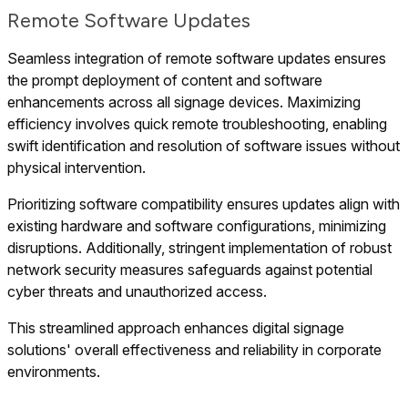
Remote Software Updates
Seamless integration of remote software updates ensures
the prompt deployment of content and software
enhancements across all signage devices. Maximizing
efficiency involves quick remote troubleshooting, enabling
swift identification and resolution of software issues without
physical intervention.
Prioritizing software compatibility ensures updates align with
existing hardware and software configurations, minimizing
disruptions. Additionally, stringent implementation of robust
network security measures safeguards against potential
cyber threats and unauthorized access.
This streamlined approach enhances digital signage
solutions' overall effectiveness and reliability in corporate
environments.