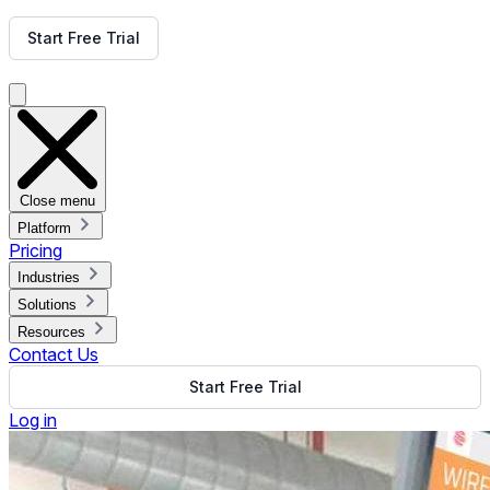
Get Free Demo
Start Free Trial
Get Free Demo
Close menu
Platform
Pricing
Industries
Solutions
Resources
Contact Us
Start Free Trial
Log in