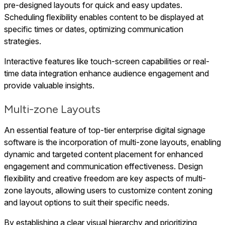
pre-designed layouts for quick and easy updates.
Scheduling flexibility enables content to be displayed at
specific times or dates, optimizing communication
strategies.
Interactive features like touch-screen capabilities or real-
time data integration enhance audience engagement and
provide valuable insights.
Multi-zone Layouts
An essential feature of top-tier enterprise digital signage
software is the incorporation of multi-zone layouts, enabling
dynamic and targeted content placement for enhanced
engagement and communication effectiveness. Design
flexibility and creative freedom are key aspects of multi-
zone layouts, allowing users to customize content zoning
and layout options to suit their specific needs.
By establishing a clear visual hierarchy and prioritizing