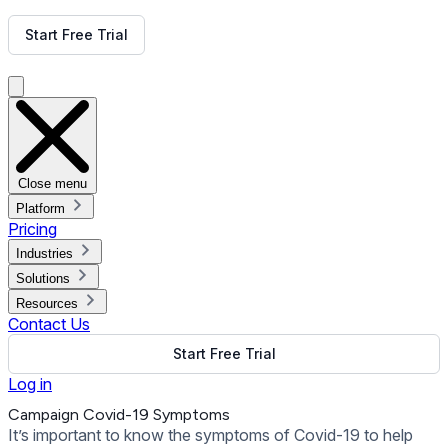
Get Free Demo
Start Free Trial
Get Free Demo
Close menu
Platform
Pricing
Industries
Solutions
Resources
Contact Us
Start Free Trial
Log in
Campaign Covid-19 Symptoms
It’s important to know the symptoms of Covid-19 to help