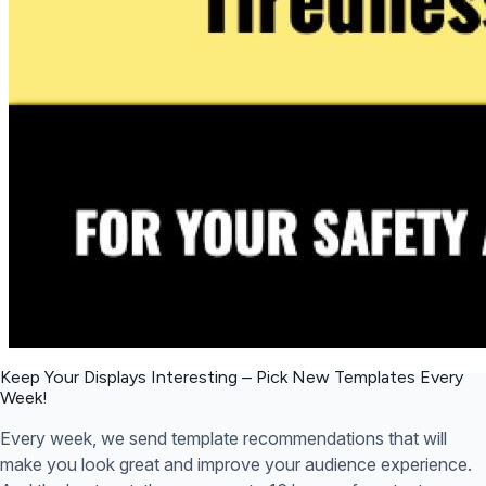
Keep Your Displays Interesting – Pick New Templates
Every
Week!
Every week, we send template recommendations that will
make you look great and improve your audience experience.