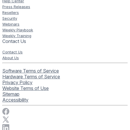
Help Center
Press Releases
Resellers
Security
Webinars
Weekly Playbook
Weekly Training
Contact Us
Contact Us
About Us
Software Terms of Service
Hardware Terms of Service
Privacy Policy
Website Terms of Use
Sitemap
Accessibility
Visit Rise Vision on Facebook
Visit Rise Vision on X
Connect with Rise Vision on LinkedIn