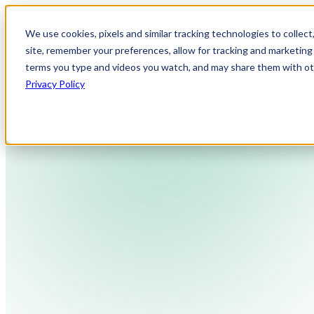
We use cookies, pixels and similar tracking technologies to collec
site, remember your preferences, allow for tracking and marketing 
terms you type and videos you watch, and may share them with othe
Privacy Policy