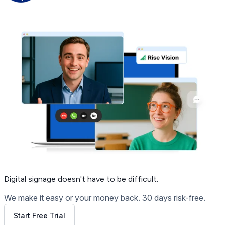
Get Free Demo
Digital signage
doesn't have to be difficult.
We make it easy or your money back. 30 days risk-free.
Start Free Trial