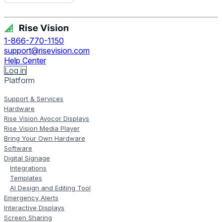
Get Free Demo
1-866-770-1150
support@risevision.com
Help Center
Log in
Platform
Support & Services
Hardware
Rise Vision Avocor Displays
Rise Vision Media Player
Bring Your Own Hardware
Software
Digital Signage
Integrations
Templates
AI Design and Editing Tool
Emergency Alerts
Interactive Displays
Screen Sharing