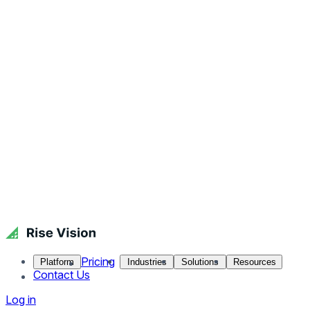
Pricing
Platform
Industries
Solutions
Resources
Contact Us
Log in