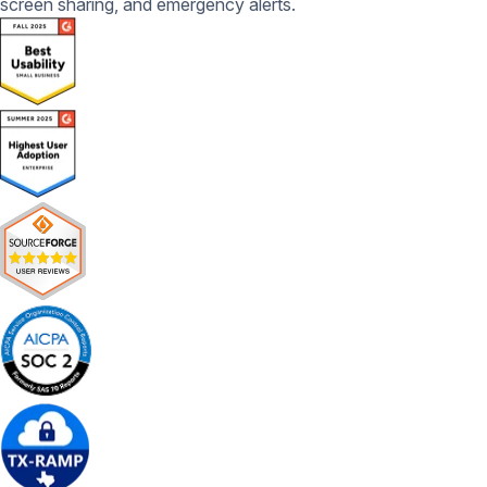
screen sharing, and emergency alerts.