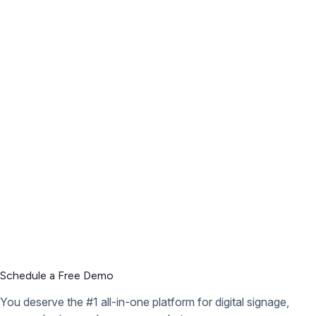
Schedule a Free Demo
You deserve the #1 all-in-one platform for digital signage,