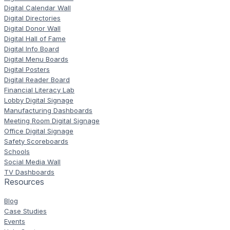
Digital Calendar Wall
Digital Directories
Digital Donor Wall
Digital Hall of Fame
Digital Info Board
Digital Menu Boards
Digital Posters
Digital Reader Board
Financial Literacy Lab
Lobby Digital Signage
Manufacturing Dashboards
Meeting Room Digital Signage
Office Digital Signage
Safety Scoreboards
Schools
Social Media Wall
TV Dashboards
Resources
Blog
Case Studies
Events