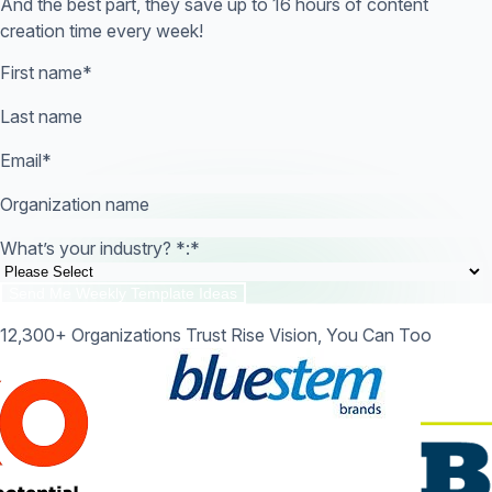
And the best part, they save up to 16 hours of content
creation time every week!
First name
*
Last name
Email
*
Organization name
What’s your industry? *:
*
12,300+ Organizations Trust Rise Vision, You Can Too