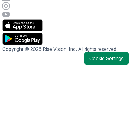
Visit Rise Vision's Instagram account
Visit Rise Vision's YouTube page
Copyright © 2026 Rise Vision, Inc. All rights reserved.
Cookie Settings