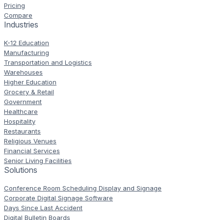
Pricing
Compare
Industries
K-12 Education
Manufacturing
Transportation and Logistics
Warehouses
Higher Education
Grocery & Retail
Government
Healthcare
Hospitality
Restaurants
Religious Venues
Financial Services
Senior Living Facilities
Solutions
Conference Room Scheduling Display and Signage
Corporate Digital Signage Software
Days Since Last Accident
Digital Bulletin Boards