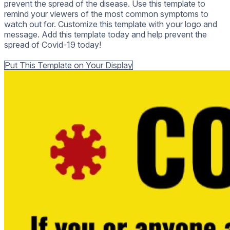
prevent the spread of the disease. Use this template to
remind your viewers of the most common symptoms to
watch out for. Customize this template with your logo and
message. Add this template today and help prevent the
spread of Covid-19 today!
Back to all Templates
Put This Template on Your Display