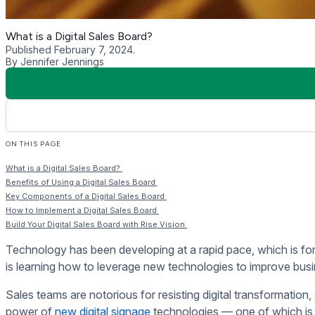
More Visibility of the Sales Pipeline
A digital sales board provides data about the sales pipeline a
and spot potential issues before they arise.
Key Components of a Digita