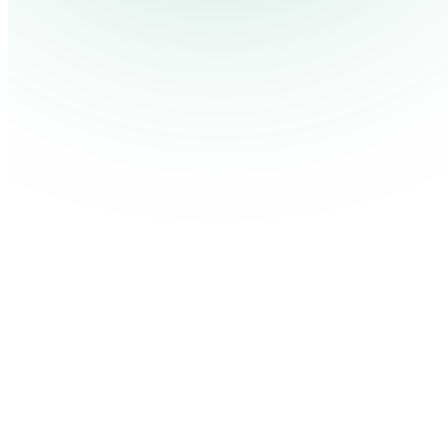
Contact Us
Log in