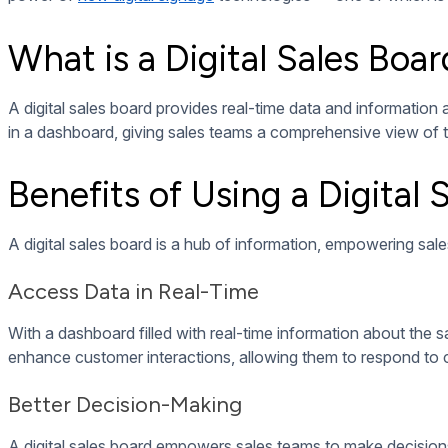
To reap all the benefits of implementing a digital sales board
Data Integration
A data dashboard is meaningless without its data sources. A 
databases, marketing platforms, and more.
Performance Metrics
For a digital sales board to be valuable to sales teams, it nee
targets.
Key performance metrics
should be displayed on the 