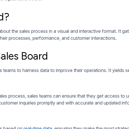
, it must have the following essential components:
well-designed digital sales board must be able to integrate wi
ds not only to provide them with data but also to allow them to 
board for more visibility of the team’s conversion rates and re