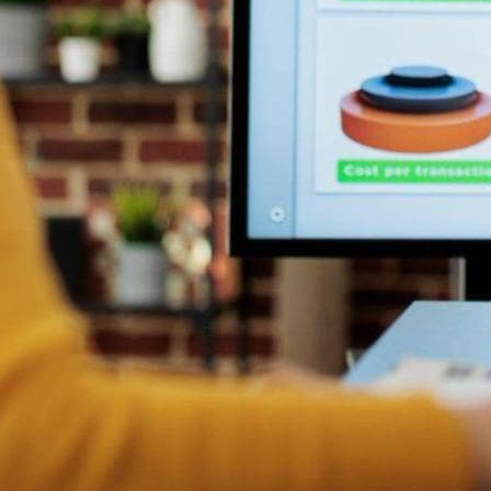
sales process, sales teams can ensure that they get access to 
customer inquiries promptly and with accurate and updated inf
ns based on
real-time data
, ensuring they make the most strateg
he past with a digital sales board. Allowing individuals to shar
eamless communication and team collaboration.
analyze data, automating the task and streamlining the process
 roles.