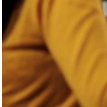
Access Data in Real-Time
With a dashboard filled with real-time information about the 
enhance customer interactions, allowing them to respond to 
Better Decision-Making
A digital sales board empowers sales teams to make decisio
on gut feelings.
Improved Communication
Miscommunication and collaboration issues can be a thing of t
other team members, a digital sales board helps facilitate s
Increase Productivity
Digital sales boards reduce the need to manually gather and 
mundane tasks and focus on more important aspects of their