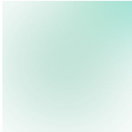
We use cookies, pixels and similar tracking technologies to collec
site, remember your preferences, allow for tracking and marketing 
Pricing
Cont
Platform
Industries
Solutions
Resources
terms you type and videos you watch, and may share them with othe
Log in
Privacy Policy
Get Free Demo
Start Free Trial
Get Free Demo
Close menu
Platform
Pricing
Industries
Solutions
Resources