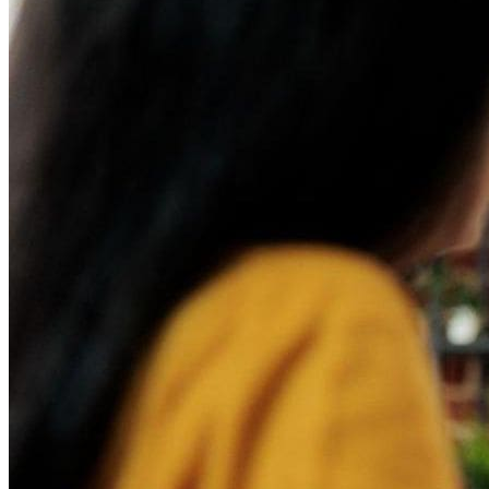
How to Implement a Digital Sales Board
Build Your Digital Sales Board with Rise Vision
Technology has been developing at a rapid pace, which is forc
is learning how to leverage new technologies to improve bus
Sales teams are notorious for resisting digital transformation,
power of
new digital signage
technologies — one of which is a
What is a Digital Sales Boa
A digital sales board provides real-time data and information 
in a dashboard, giving sales teams a comprehensive view of 
Benefits of Using a Digital
A digital sales board is a hub of information, empowering sale