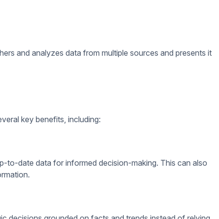
th various data sources, including CRM systems, customer
assess how the data is playing into their goals and sales
venue.