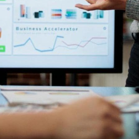
up-to-date data for informed decision-making. This can also
ormation.
ic decisions grounded on facts and trends instead of relying
e updates, give feedback, and provide essential information to
 for sales teams. This allows them to reduce time spent on