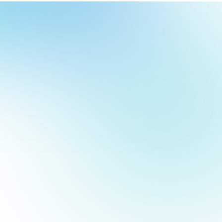
our
ch
our