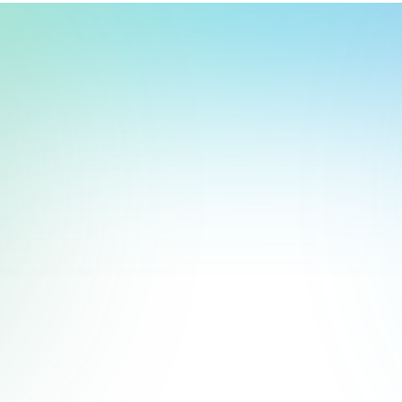
t, store, use, analyze and share information about you so we can improve 
to you by others. We also capture your site interactions, including sear
act Us
rs for analytics and behavioral advertising. For more information visit 
Manage Settings
Accept
Decline