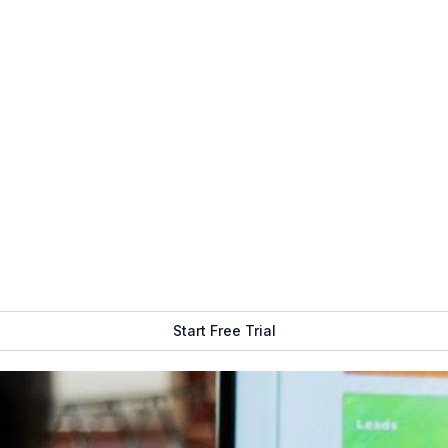
Get Free Demo
Start Free Trial