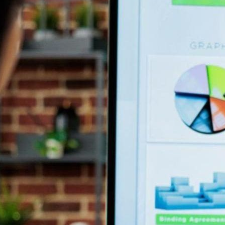
ing businesses to adapt to stay ahead. In the age of digital tr
iness operations.
 comfortable with traditional processes and cold-calling techniq
 digital sales board.
rd?
about the sales process in a visual and interactive format. It g
their processes, performance, and customer interactions.
 Sales Board
s teams to harness data to improve their operations. It yields s