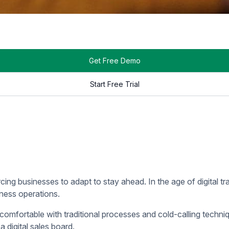
t a glance, giving sales teams instant access to the informatio
l Sales Board