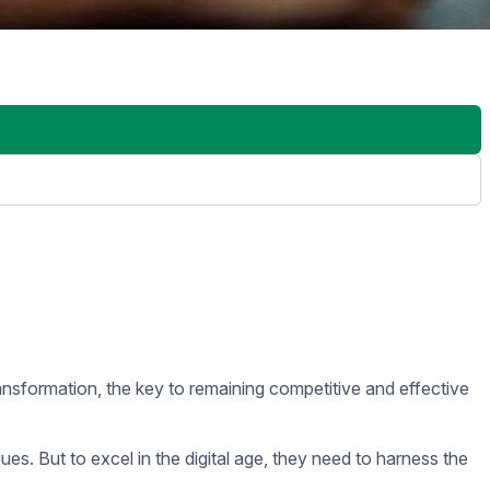
n they need to identify bottlenecks, uncover new opportunities,