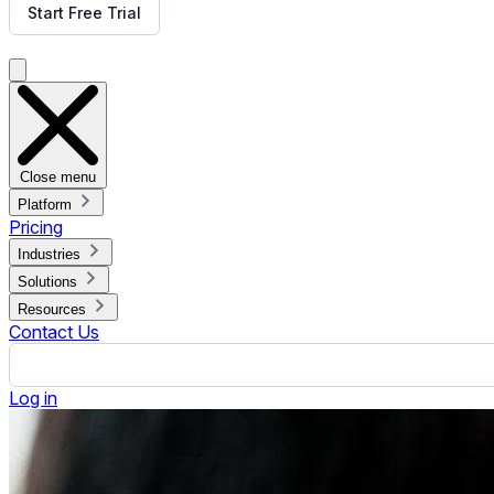
What is a Digital Sales Board?
Published February 7, 2024.
By Jennifer Jennings
ON THIS PAGE
What is a Digital Sales Board?
Benefits of Using a Digital Sales Board
Key Components of a Digital Sales Board