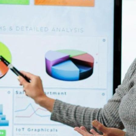
ansformation, the key to remaining competitive and effective
ues. But to excel in the digital age, they need to harness the
athers and analyzes data from multiple sources and presents it
everal key benefits, including: