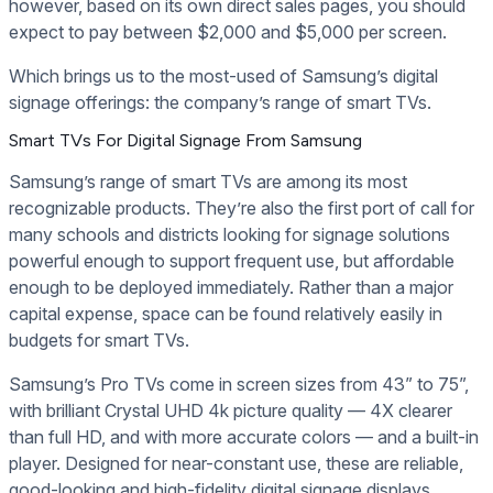
however, based on its own direct sales pages, you should
expect to pay between $2,000 and $5,000 per screen.
Which brings us to the most-used of Samsung’s digital
signage offerings: the company’s range of smart TVs.
Smart TVs For Digital Signage From Samsung
Samsung’s range of smart TVs are among its most
recognizable products. They’re also the first port of call for
many schools and districts looking for signage solutions
powerful enough to support frequent use, but affordable
enough to be deployed immediately. Rather than a major
capital expense, space can be found relatively easily in
budgets for smart TVs.
Samsung’s Pro TVs come in screen sizes from 43” to 75”,
with brilliant Crystal UHD 4k picture quality — 4X clearer
than full HD, and with more accurate colors — and a built-in
player. Designed for near-constant use, these are reliable,
good-looking and high-fidelity digital signage displays.