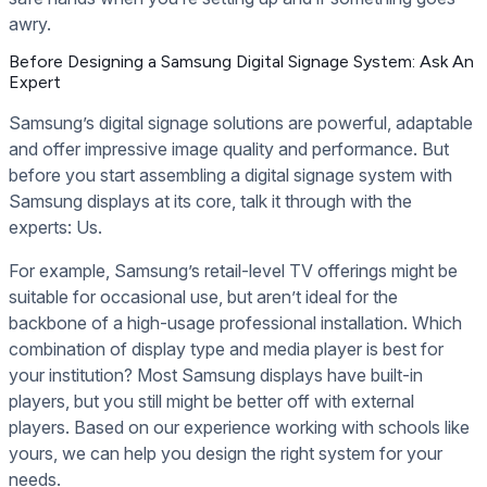
awry.
Before Designing a Samsung Digital Signage System: Ask An
Expert
Samsung’s digital signage solutions are powerful, adaptable
and offer impressive image quality and performance. But
before you start assembling a digital signage system with
Samsung displays at its core, talk it through with the
experts: Us.
For example, Samsung’s retail-level TV offerings might be
suitable for occasional use, but aren’t ideal for the
backbone of a high-usage professional installation. Which
combination of display type and media player is best for
your institution? Most Samsung displays have built-in
players, but you still might be better off with external
players. Based on our experience working with schools like
yours, we can help you design the right system for your
needs.