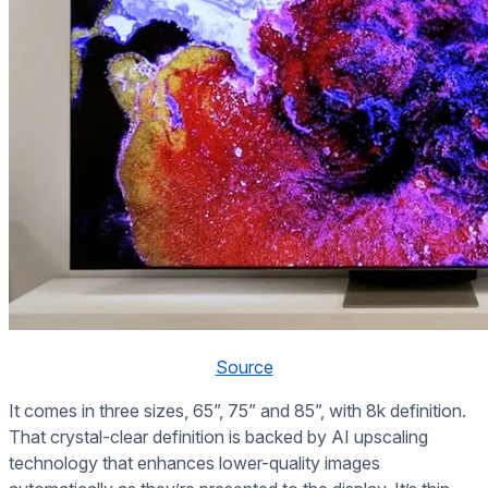
Source
It comes in three sizes, 65”, 75” and 85”, with 8k definition.
That crystal-clear definition is backed by AI upscaling
technology that enhances lower-quality images