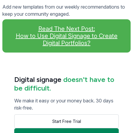
Add new templates from our weekly recommendations to
keep your community engaged.
Read The Next Post:
How to Use Digital Signage to Create
Digital Portfolios?
Digital signage
doesn't have to
be difficult.
We make it easy or your money back. 30 days
risk-free.
Start Free Trial