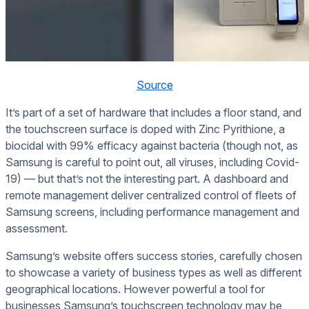
Source
It’s part of a set of hardware that includes a floor stand, and
the touchscreen surface is doped with Zinc Pyrithione, a
biocidal with 99% efficacy against bacteria (though not, as
Samsung is careful to point out, all viruses, including Covid-
19) — but that’s not the interesting part. A dashboard and
remote management deliver centralized control of fleets of
Samsung screens, including performance management and
assessment.
Samsung’s website offers success stories, carefully chosen
to showcase a variety of business types as well as different
geographical locations. However powerful a tool for
businesses Samsung’s touchscreen technology may be,