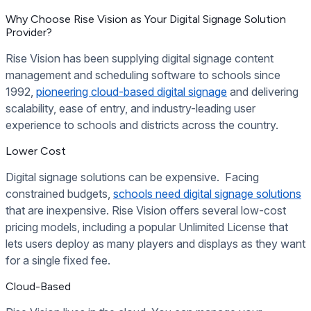
Why Choose Rise Vision as Your Digital Signage Solution
Provider?
Rise Vision has been supplying digital signage content
management and scheduling software to schools since
1992,
pioneering cloud-based digital signage
and delivering
scalability, ease of entry, and industry-leading user
experience to schools and districts across the country.
Lower Cost
Digital signage solutions can be expensive. Facing
constrained budgets,
schools need digital signage solutions
that are inexpensive. Rise Vision offers several low-cost
pricing models, including a popular Unlimited License that
lets users deploy as many players and displays as they want
for a single fixed fee.
Cloud-Based