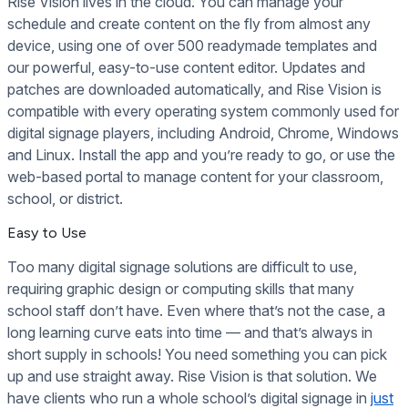
Rise Vision lives in the cloud. You can manage your
schedule and create content on the fly from almost any
device, using one of over 500 readymade templates and
our powerful, easy-to-use content editor. Updates and
patches are downloaded automatically, and Rise Vision is
compatible with every operating system commonly used for
digital signage players, including Android, Chrome, Windows
and Linux. Install the app and you’re ready to go, or use the
web-based portal to manage content for your classroom,
school, or district.
Easy to Use
Too many digital signage solutions are difficult to use,
requiring graphic design or computing skills that many
school staff don’t have. Even where that’s not the case, a
long learning curve eats into time — and that’s always in
short supply in schools! You need something you can pick
up and use straight away. Rise Vision is that solution. We
have clients who run a whole school’s digital signage in
just