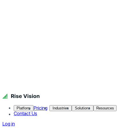
Pricing
Platform
Industries
Solutions
Resources
Contact Us
Log in