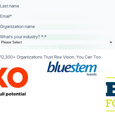
Last name
Email
*
Organization name
What’s your industry? *:
*
12,300+ Organizations Trust Rise Vision, You Can Too