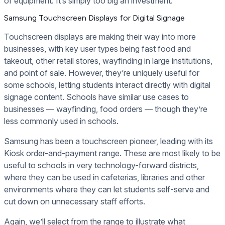
of equipment. It’s simply too big an investment.
Samsung Touchscreen Displays for Digital Signage
Touchscreen displays are making their way into more
businesses, with key user types being fast food and
takeout, other retail stores, wayfinding in large institutions,
and point of sale. However, they’re uniquely useful for
some schools, letting students interact directly with digital
signage content. Schools have similar use cases to
businesses — wayfinding, food orders — though they’re
less commonly used in schools.
Samsung has been a touchscreen pioneer, leading with its
Kiosk order-and-payment range. These are most likely to be
useful to schools in very technology-forward districts,
where they can be used in cafeterias, libraries and other
environments where they can let students self-serve and
cut down on unnecessary staff efforts.
Again, we’ll select from the range to illustrate what