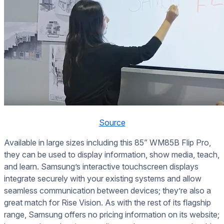
Source
Available in large sizes including this 85” WM85B Flip Pro,
they can be used to display information, show media, teach,
and learn. Samsung’s interactive touchscreen displays
integrate securely with your existing systems and allow
seamless communication between devices; they’re also a
great match for Rise Vision. As with the rest of its flagship
range, Samsung offers no pricing information on its website;