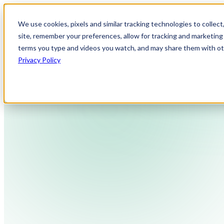
We use cookies, pixels and similar tracking technologies to collec
site, remember your preferences, allow for tracking and marketing 
terms you type and videos you watch, and may share them with othe
Privacy Policy