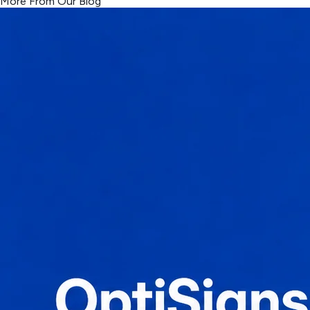
More From Our Blog