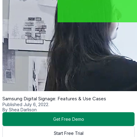
Samsung Digital Signage: Features & Use Cases
Published July 6, 2022.
By Shea Darlison
Get Free Demo
Start Free Trial