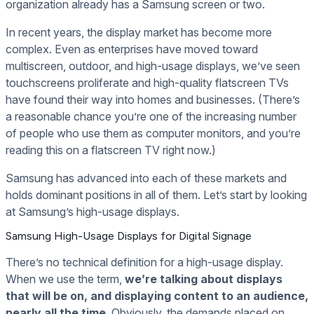
organization already has a Samsung screen or two.
In recent years, the display market has become more
complex. Even as enterprises have moved toward
multiscreen, outdoor, and high-usage displays, we’ve seen
touchscreens proliferate and high-quality flatscreen TVs
have found their way into homes and businesses. (There’s
a reasonable chance you’re one of the increasing number
of people who use them as computer monitors, and you’re
reading this on a flatscreen TV right now.)
Samsung has advanced into each of these markets and
holds dominant positions in all of them. Let’s start by looking
at Samsung’s high-usage displays.
Samsung High-Usage Displays for Digital Signage
There’s no technical definition for a high-usage display.
When we use the term,
we’re talking about displays
that will be on, and displaying content to an audience,
nearly all the time
. Obviously, the demands placed on