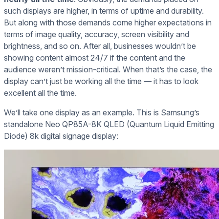
such displays are higher, in terms of uptime and durability.
But along with those demands come higher expectations in
terms of image quality, accuracy, screen visibility and
brightness, and so on. After all, businesses wouldn’t be
showing content almost 24/7 if the content and the
audience weren’t mission-critical. When that’s the case, the
display can’t just be working all the time — it has to look
excellent all the time.
We’ll take one display as an example. This is Samsung’s
standalone Neo QP85A-8K QLED (Quantum Liquid Emitting
Diode) 8k digital signage display: