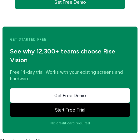
Get Free Demo
<< Read Previous Post
Read Next Post >>
GET STARTED FREE
See why 12,300+ teams choose Rise
Vision
Free 14-day trial. Works with your existing screens and
hardware.
Get Free Demo
Start Free Trial
No credit card required