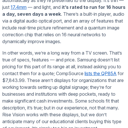
automatically as they’re presented to the display. It’s thin —
just
17.4mm
— and light, and
it’s rated to run for 16 hours
a day, seven days a week
. There’s a built-in player, audio
via a digital audio optical port, and an array of features that
include real-time picture refinement and a quantum image
correction chip that relies on 16 neural networks to
dynamically improve images.
In other words, we’re a long way from a TV screen. That’s
true of specs, features — and price. Samsung doesn’t list
pricing for this part of its range at all, instead asking you to
contact them for a quote; CompSource
lists the QP85A
for
$7,843.99. These aren’t displays for organizations that are
working towards setting up digital signage; they’re for
businesses and institutions with deep pockets, ready to
make significant cash investments. Some schools fit that
description, it’s true; but in our experience, not that many.
Rise Vision works with these displays, but we don’t
anticipate many of our educational clients buying this type