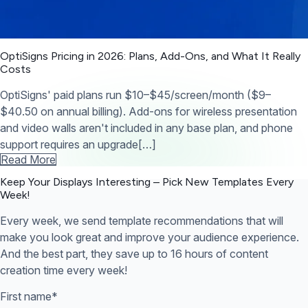
OptiSigns Pricing in 2026: Plans, Add-Ons, and What It Really
Costs
OptiSigns' paid plans run $10–$45/screen/month ($9–
$40.50 on annual billing). Add-ons for wireless presentation
and video walls aren't included in any base plan, and phone
support requires an upgrade[…]
Read More
Keep Your Displays Interesting – Pick New Templates
Every
Week!
Every week, we send template recommendations that will
make you look great and improve your audience experience.
And the best part, they save up to 16 hours of content
creation time every week!
First name
*