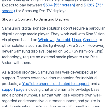
Expect to pay between
$594 (55” screen)
and
$1282 (75”
screen)
for Samsung Pro TV displays.
Showing Content to Samsung Displays
Samsung’s digital signage solutions don’t require a particular
digital signage media player. They work well with Rise Vision
via players based on
Windows
,
Android
,
Linux
,
Chrome
, or
other solutions such as the lightweight Fire Stick. However,
newer Samsung displays, based on SoC (System-on-Chip)
technology, require an external media player to use Rise
Vision with them.
As a global provider, Samsung has well-developed user
support. There’s extensive documentation for individual
products, a
YouTube channel dedicated to support
, and a
support page
including chat and email, a knowledge base
and a phone number. Pair that with Rise Vision’s own well-
regarded and responsive customer support, and you’re in
safe hands when you’re setting up and if something goes