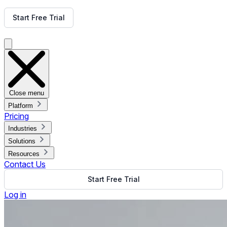
Get Free Demo
Start Free Trial
Get Free Demo
Close menu
Platform
Pricing
Industries
Solutions
Resources
Contact Us
Start Free Trial
Log in