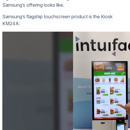
Samsung’s offering looks like.
Samsung’s flagship touchscreen product is the Kiosk
KM24A: