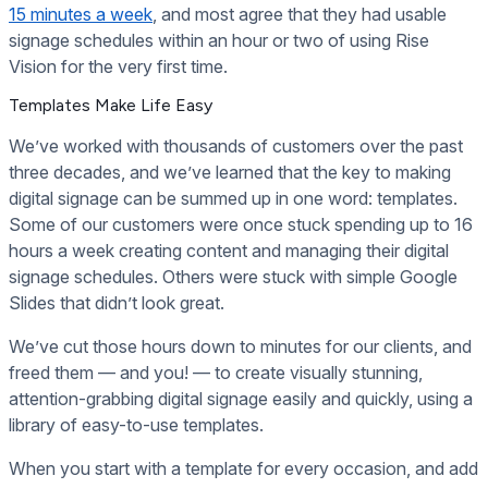
15 minutes a week
, and most agree that they had usable
signage schedules within an hour or two of using Rise
Vision for the very first time.
Templates Make Life Easy
We’ve worked with thousands of customers over the past
three decades, and we’ve learned that the key to making
digital signage can be summed up in one word: templates.
Some of our customers were once stuck spending up to 16
hours a week creating content and managing their digital
signage schedules. Others were stuck with simple Google
Slides that didn’t look great.
We’ve cut those hours down to minutes for our clients, and
freed them — and you! — to create visually stunning,
attention-grabbing digital signage easily and quickly, using a
library of easy-to-use templates.
When you start with a template for every occasion, and add