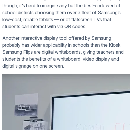
though, it’s hard to imagine any but the best-endowed of
school districts choosing them over a fleet of Samsung’s
low-cost, reliable tablets — or of flatscreen TVs that
students can interact with via QR codes.
Another interactive display tool offered by Samsung
probably has wider applicability in schools than the Kiosk:
Samsung Flips are digital whiteboards, giving teachers and
students the benefits of a whiteboard, video display and
digital signage on one screen.