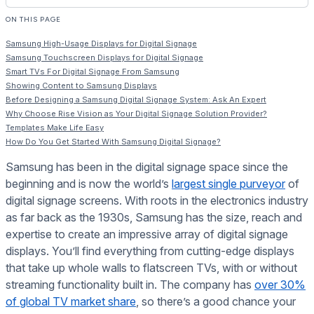
ON THIS PAGE
Samsung High-Usage Displays for Digital Signage
Samsung Touchscreen Displays for Digital Signage
Smart TVs For Digital Signage From Samsung
Showing Content to Samsung Displays
Before Designing a Samsung Digital Signage System: Ask An Expert
Why Choose Rise Vision as Your Digital Signage Solution Provider?
Templates Make Life Easy
How Do You Get Started With Samsung Digital Signage?
Samsung has been in the digital signage space since the
beginning and is now the world’s
largest single purveyor
of
digital signage screens. With roots in the electronics industry
as far back as the 1930s, Samsung has the size, reach and
expertise to create an impressive array of digital signage
displays. You’ll find everything from cutting-edge displays
that take up whole walls to flatscreen TVs, with or without
streaming functionality built in. The company has
over 30%
of global TV market share
, so there’s a good chance your