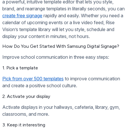
a powerful, intuitive template editor that lets you style,
brand, and rearrange templates in literally seconds, you can
create free signage
rapidly and easily. Whether you need a
calendar of upcoming events or a live video feed, Rise
Vision’s template library will let you style, schedule and
display your content in minutes, not hours.
How Do You Get Started With Samsung Digital Signage?
Improve school communication in three easy steps:
1. Pick a template
Pick from over 500 templates
to improve communication
and create a positive school culture.
2. Activate your display
Activate displays in your hallways, cafeteria, library, gym,
classrooms, and more.
3. Keep it interesting