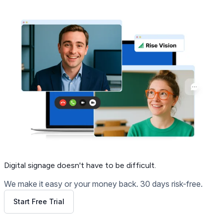
Digital signage
doesn't have to be difficult.
We make it easy or your money back. 30 days risk-free.
Start Free Trial
Get Free Demo