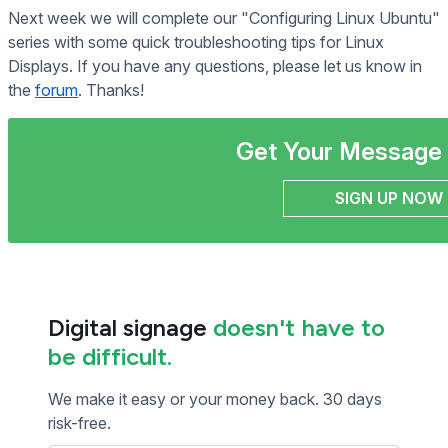
Next week we will complete our "Configuring Linux Ubuntu"
series with some quick troubleshooting tips for Linux
Displays. If you have any questions, please let us know in
the
forum
. Thanks!
Get Your Message 
SIGN UP NOW
Digital signage
doesn't have to
be difficult.
We make it easy or your money back. 30 days
risk-free.