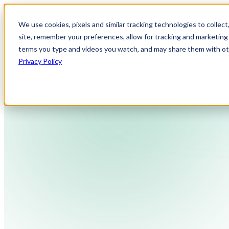
We use cookies, pixels and similar tracking technologies to collec
site, remember your preferences, allow for tracking and marketing 
terms you type and videos you watch, and may share them with othe
Privacy Policy