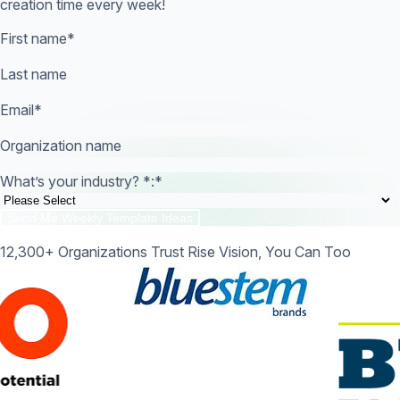
creation time every week!
First name
*
Last name
Email
*
Organization name
What’s your industry? *:
*
12,300+ Organizations Trust Rise Vision, You Can Too