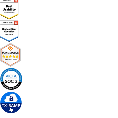
Get Free Demo