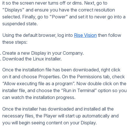
it so the screen never turns off or dims. Next, go to
"Displays" and ensure you have the correct resolution
selected. Finally, go to "Power" and set it to never go into a
suspended state.
Using the default browser, log into
Rise Vision
then follow
these steps:
Create a new Display in your Company.
Download the Linux installer.
Once the installation file has been downloaded, right click
on it and choose Properties. On the Permissions tab, check
“Allow executing file as a program”. Now double click on the
installer file, and choose the “Run in Terminal” option so you
can watch the installation progress.
Once the installer has downloaded and installed all the
necessary files, the Player will start up automatically and
you will begin seeing content on your Display.