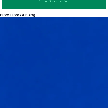
No credit card required
More From Our Blog