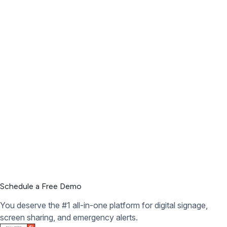
Schedule a Free Demo
You deserve the #1 all-in-one platform for digital signage,
screen sharing, and emergency alerts.