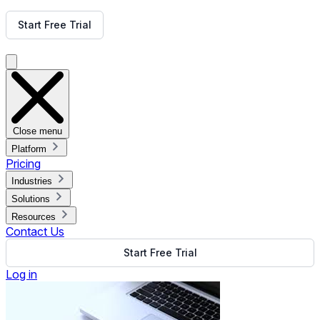
Get Free Demo
Start Free Trial
Get Free Demo
Close menu
Platform
Pricing
Industries
Solutions
Resources
Contact Us
Start Free Trial
Log in