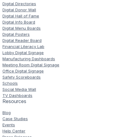
Digital Directories
Digital Donor Wall
Digital Hall of Fame
Digital Info Board
Digital Menu Boards
Digital Posters
Digital Reader Board
Financial Literacy Lab
Lobby Digital Signage
Manufacturing Dashboards
Meeting Room Digital Signage
Office Digital Signage
Safety Scoreboards
Schools
Social Media Wall
TV Dashboards
Resources
Blog
Case Studies
Events
Help Center