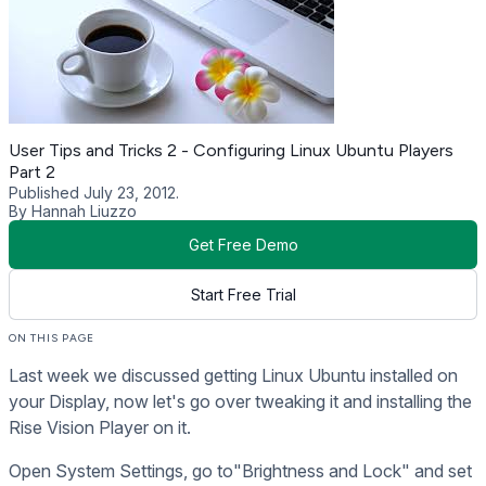
User Tips and Tricks 2 - Configuring Linux Ubuntu Players
Part 2
Published July 23, 2012.
By Hannah Liuzzo
Get Free Demo
Start Free Trial
ON THIS PAGE
Last week we discussed getting Linux Ubuntu installed on
your Display, now let's go over tweaking it and installing the
Rise Vision Player on it.
Open System Settings, go to"Brightness and Lock" and set