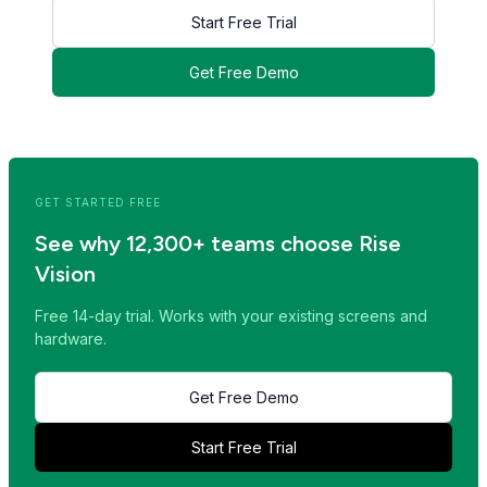
Start Free Trial
Get Free Demo
<< Read Previous Post
Read Next Post >>
GET STARTED FREE
See why 12,300+ teams choose Rise
Vision
Free 14-day trial. Works with your existing screens and
hardware.
Get Free Demo
Start Free Trial