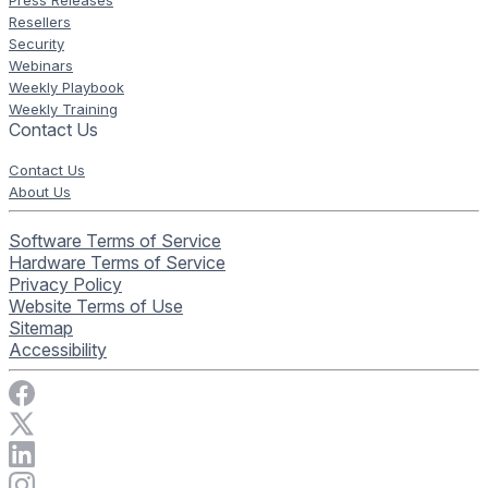
Press Releases
Resellers
Security
Webinars
Weekly Playbook
Weekly Training
Contact Us
Contact Us
About Us
Software Terms of Service
Hardware Terms of Service
Privacy Policy
Website Terms of Use
Sitemap
Accessibility
Visit Rise Vision on Facebook
Visit Rise Vision on X
Connect with Rise Vision on LinkedIn
Visit Rise Vision's Instagram account