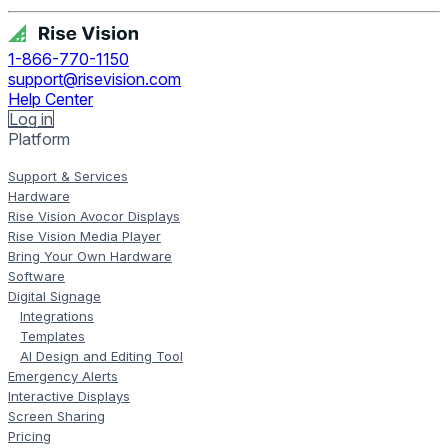
1-866-770-1150
support@risevision.com
Help Center
Log in
Platform
Support & Services
Hardware
Rise Vision Avocor Displays
Rise Vision Media Player
Bring Your Own Hardware
Software
Digital Signage
Integrations
Templates
AI Design and Editing Tool
Emergency Alerts
Interactive Displays
Screen Sharing
Pricing