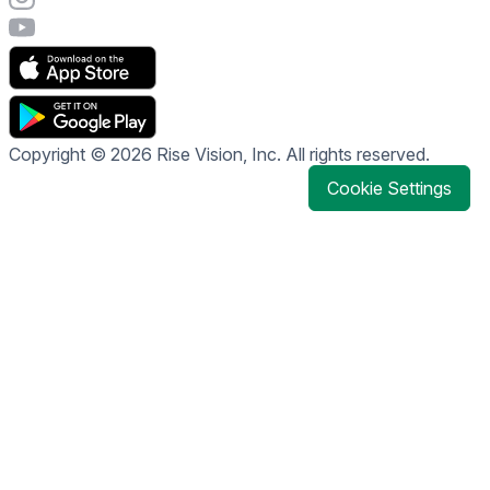
Visit Rise Vision's YouTube page
Copyright © 2026 Rise Vision, Inc. All rights reserved.
Cookie Settings