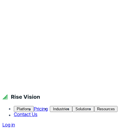
Pricing
Platform
Industries
Solutions
Resources
Contact Us
Log in