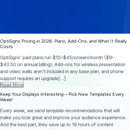
OptiSigns Pricing in 2026: Plans, Add-Ons, and What It Really
Costs
OptiSigns' paid plans run $10–$45/screen/month ($9–
$40.50 on annual billing). Add-ons for wireless presentation
and video walls aren't included in any base plan, and phone
support requires an upgrade[…]
Read More
Keep Your Displays Interesting – Pick New Templates
Every
Week!
Every week, we send template recommendations that will
make you look great and improve your audience experience.
And the best part, they save up to 16 hours of content