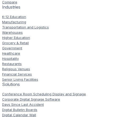
Compare
Industries
K-12 Education
Manufacturing
Transportation and Logistics
Warehouses
Higher Education
Grocery & Retail
Government
Healthcare
Hospitality
Restaurants
Religious Venues
Financial Services
Senior Living Facilities
Solutions
Conference Room Scheduling Display and Signage
Corporate Digital Signage Software
Days Since Last Accident
Digital Bulletin Boards
Digital Calendar Wall