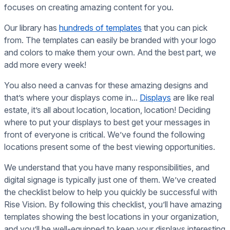
focuses on creating amazing content for you.
Our library has
hundreds of templates
that you can pick
from. The templates can easily be branded with your logo
and colors to make them your own. And the best part, we
add more every week!
You also need a canvas for these amazing designs and
that’s where your displays come in...
Displays
are like real
estate, it’s all about location, location, location! Deciding
where to put your displays to best get your messages in
front of everyone is critical. We’ve found the following
locations present some of the best viewing opportunities.
We understand that you have many responsibilities, and
digital signage is typically just one of them. We’ve created
the checklist below to help you quickly be successful with
Rise Vision. By following this checklist, you’ll have amazing
templates showing the best locations in your organization,
and you’ll be well-equipped to keep your displays interesting