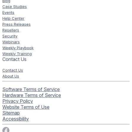
Blog
Case Studies
Events
Help Center
Press Releases
Resellers
Security
Webinars
Weekly Playbook
Weekly Training
Contact Us
Contact Us
About Us
Software Terms of Service
Hardware Terms of Service
Privacy Policy
Website Terms of Use
Sitemap
Accessibility
Visit Rise Vision on Facebook