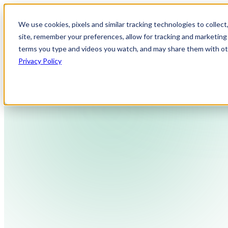
We use cookies, pixels and similar tracking technologies to collec
site, remember your preferences, allow for tracking and marketing 
terms you type and videos you watch, and may share them with othe
Privacy Policy