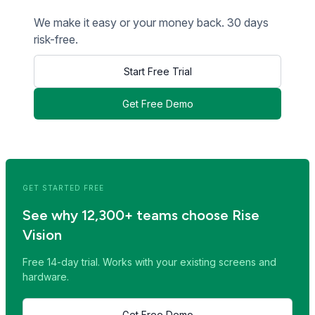
We make it easy or your money back. 30 days
risk-free.
Start Free Trial
Get Free Demo
<< Read Previous Post
Read Next Post >>
GET STARTED FREE
See why 12,300+ teams choose Rise
Vision
Free 14-day trial. Works with your existing screens and
hardware.
Get Free Demo