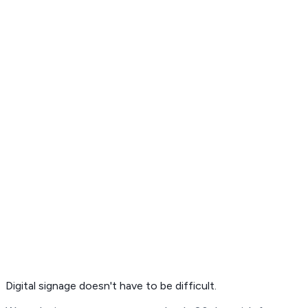
Get Free Demo
Digital signage
doesn't have to be difficult.