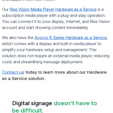
Our
Rise Vision Media Player Hardware as a Service
is a
subscription media player with a plug-and-play operation.
You can connect it to your display, Internet, and Rise Vision
account and start showing content immediately.
We also have the
Avocor R Series Hardware as a Service
,
which comes with a display and built-in media player to
simplify your hardware setup and management. This
solution does not require an external media player, reducing
costs and streamlining message deployment.
Contact us
today to learn more about our Hardware
as a Service solution.
Digital signage
doesn't have to
be difficult.