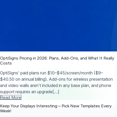
OptiSigns Pricing in 2026: Plans, Add-Ons, and What It Really
Costs
OptiSigns' paid plans run $10–$45/screen/month ($9–
$40.50 on annual billing). Add-ons for wireless presentation
and video walls aren't included in any base plan, and phone
support requires an upgrade[…]
Read More
Keep Your Displays Interesting – Pick New Templates
Every
Week!