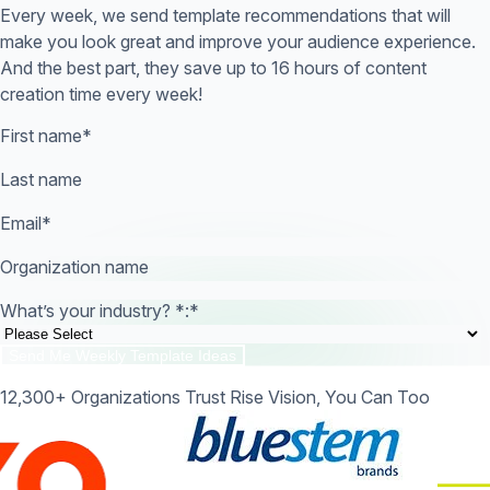
Every week, we send template recommendations that will
make you look great and improve your audience experience.
And the best part, they save up to 16 hours of content
creation time every week!
First name
*
Last name
Email
*
Organization name
What’s your industry? *:
*
12,300+ Organizations Trust Rise Vision, You Can Too