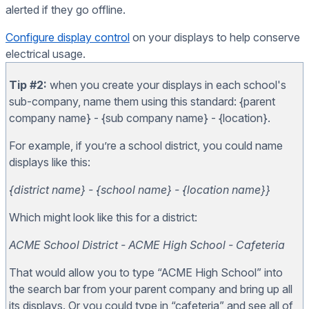
alerted if they go offline.
Configure display control
on your displays to help conserve
electrical usage.
Tip #2:
when you create your displays in each school's
sub-company, name them using this standard: {parent
company name} - {sub company name} - {location}.
For example, if you’re a school district, you could name
displays like this:
{district name} - {school name} - {location name}}
Which might look like this for a district:
ACME School District - ACME High School - Cafeteria
That would allow you to type “ACME High School” into
the search bar from your parent company and bring up all
its displays. Or you could type in “cafeteria” and see all of