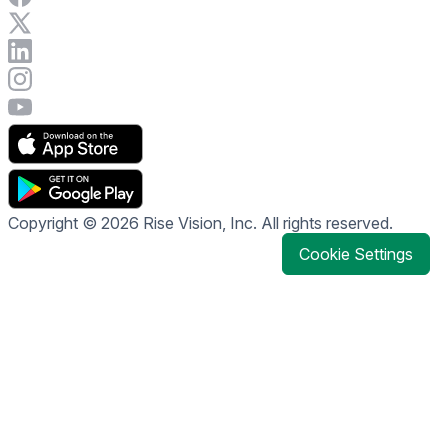
Visit Rise Vision on X
Connect with Rise Vision on LinkedIn
Visit Rise Vision's Instagram account
Visit Rise Vision's YouTube page
Copyright © 2026 Rise Vision, Inc. All rights reserved.
Cookie Settings