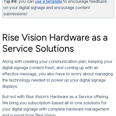
Tip #4:
you can
use a template
to encourage feedback
on your digital signage and encourage content
submissions!
Rise Vision Hardware as a
Service Solutions
Along with creating your communication plan, keeping your
digital signage content fresh, and coming up with an
effective message, you also have to worry about managing
the technology needed to power up your digital signage
displays.
But not with Rise Vision’s Hardware as a Service offering.
We bring you subscription-based all-in-one solutions for
your digital signage with complete hardware management
and support from Rise Vision.