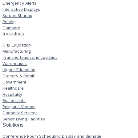
Emergency Alerts
Interactive Displays
Screen Sharing
Pricing
Compare
Industries
K-12 Education
Manufacturing
Transportation and Logistics
Warehouses
Higher Education
Grocery & Retail
Government
Healthcare
Hospitality
Restaurants
Religious Venues
Financial Services
Senior Living Facilities
Solutions
Conference Room Scheduling Display and Signage