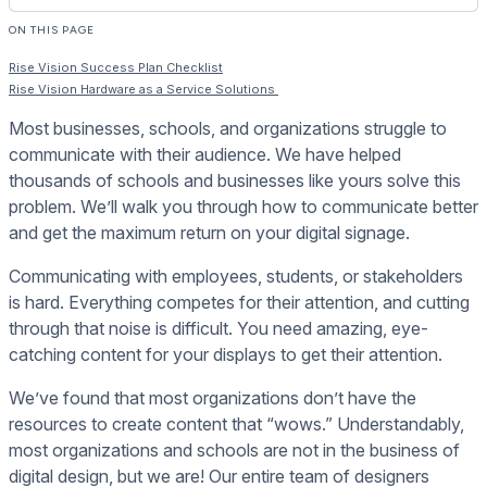
ON THIS PAGE
Rise Vision Success Plan Checklist
Rise Vision Hardware as a Service Solutions
Most businesses, schools, and organizations struggle to
communicate with their audience. We have helped
thousands of schools and businesses like yours solve this
problem. We’ll walk you through how to communicate better
and get the maximum return on your digital signage.
Communicating with employees, students, or stakeholders
is hard. Everything competes for their attention, and cutting
through that noise is difficult. You need amazing, eye-
catching content for your displays to get their attention.
We’ve found that most organizations don’t have the
resources to create content that “wows.” Understandably,
most organizations and schools are not in the business of
digital design, but we are! Our entire team of designers