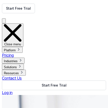
Get Free Demo
Start Free Trial
Get Free Demo
Close menu
Platform
Pricing
Industries
Solutions
Resources
Contact Us
Start Free Trial
Log in