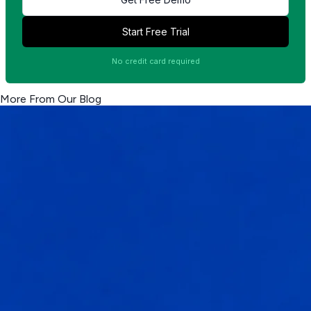
Start Free Trial
No credit card required
More From Our Blog