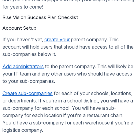
for years to come!
Rise Vision Success Plan Checklist
Account Setup
If you haven't yet,
create your
parent company. This
account will hold users that should have access to all of the
sub-companies below it.
Add administrators
to the parent company. This will likely be
your IT team and any other users who should have access
to your sub-companies.
Create sub-companies
for each of your schools, locations,
or departments. If you're in a school district, you will have a
sub-company for each school. You will have a sub-
company for each location if you're a restaurant chain.
You'd have a sub-company for each warehouse if you're a
logistics company.