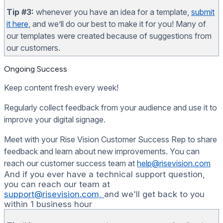
Tip #3:
whenever you have an idea for a template,
submit
it here
, and we’ll do our best to make it for you! Many of
our templates were created because of suggestions from
our customers.
Ongoing Success
Keep content fresh every week!
Regularly collect feedback from your audience and use it to
improve your digital signage.
Meet with your Rise Vision Customer Success Rep to share
feedback and learn about new improvements. You can
reach our customer success team at
help@risevision.com
And if you ever have a technical support question,
you can reach our team at
support@risevision.com,
and we'll get back to you
within 1 business hour