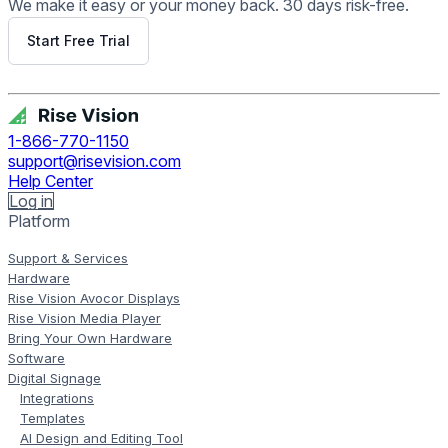
We make it easy or your money back. 30 days risk-free.
Start Free Trial
Get Free Demo
1-866-770-1150
support@risevision.com
Help Center
Log in
Platform
Support & Services
Hardware
Rise Vision Avocor Displays
Rise Vision Media Player
Bring Your Own Hardware
Software
Digital Signage
Integrations
Templates
AI Design and Editing Tool