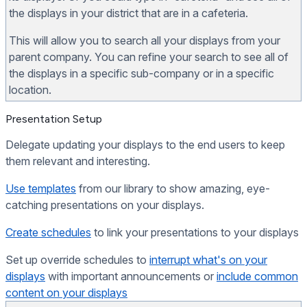
the displays in your district that are in a cafeteria.
This will allow you to search all your displays from your
parent company. You can refine your search to see all of
the displays in a specific sub-company or in a specific
location.
Presentation Setup
Delegate updating your displays to the end users to keep
them relevant and interesting.
Use templates
from our library to show amazing, eye-
catching presentations on your displays.
Create schedules
to link your presentations to your displays
Set up override schedules to
interrupt what's on your
displays
with important announcements or
include common
content on your displays