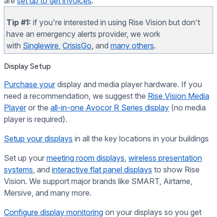
are
set up to get invoices
.
Tip #1:
if you're interested in using Rise Vision but don't
have an emergency alerts provider, we work
with
Singlewire
,
CrisisGo
, and
many others
.
Display Setup
Purchase your
display and media player hardware. If you
need a recommendation, we suggest the
Rise Vision Media
Player
or the
all-in-one Avocor R Series display
(no media
player is required).
Setup your displays
in all the key locations in your buildings
Set up your
meeting room displays
,
wireless presentation
systems
, and
interactive flat panel displays
to show Rise
Vision. We support major brands like SMART, Airtame,
Mersive, and many more.
Configure display monitoring
on your displays so you get