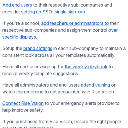
Add end users
to their respective sub-companies
and
consider
setting up SSO (single sign-on)
If you're a school,
add teachers or administrators to
their
respective sub-companies and assign them control
over
specific displays
.
Setup the
brand settings
in each sub-company to maintain a
consistent look across all your templates automatically
Have all end-users sign up for
the weekly playbook
to
receive weekly template suggestions
Have all administrators and end-users
attend training
or
watch the recording to get acquainted with Rise Vision
Connect Rise Vision
to your emergency alerts provider to
help improve safety.
If you purchased from Rise Vision, ensure the right people