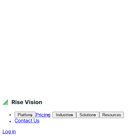
Pricing
Platform
Industries
Solutions
Resources
Contact Us
Log in