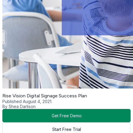
Rise Vision Digital Signage Success Plan
Published August 4, 2021.
By Shea Darlison
Get Free Demo
Start Free Trial