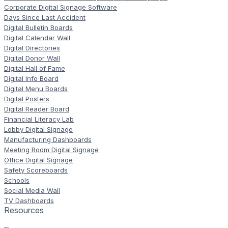
Corporate Digital Signage Software
Days Since Last Accident
Digital Bulletin Boards
Digital Calendar Wall
Digital Directories
Digital Donor Wall
Digital Hall of Fame
Digital Info Board
Digital Menu Boards
Digital Posters
Digital Reader Board
Financial Literacy Lab
Lobby Digital Signage
Manufacturing Dashboards
Meeting Room Digital Signage
Office Digital Signage
Safety Scoreboards
Schools
Social Media Wall
TV Dashboards
Resources