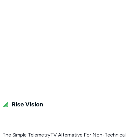
Get Free Demo
The Simple TelemetryTV Alternative For Non-Technical