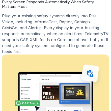
Every Screen Responds Automatically When Safety
Matters Most
Plug your existing safety systems directly into Rise
Vision, including InformaCast, Raptor, Centegix,
CrisisGo, and Alertus. Every display in your building
responds automatically when an alert fires. TelemetryTV
supports CAP XML feeds on Core and above, but you'll
need your safety system configured to generate those
feeds first.