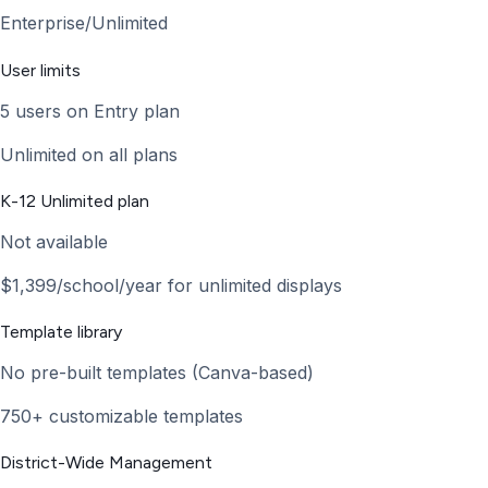
Enterprise/Unlimited
User limits
5 users on Entry plan
Unlimited on all plans
K-12 Unlimited plan
Not available
$1,399/school/year for unlimited displays
Template library
No pre-built templates (Canva-based)
750+ customizable templates
District-Wide Management