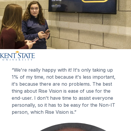
“We're really happy with it! It's only taking up
1% of my time, not because it's less important,
it's because there are no problems. The best
thing about Rise Vision is ease of use for the
end-user. I don't have time to assist everyone
personally, so it has to be easy for the Non-IT
person, which Rise Vision is.”