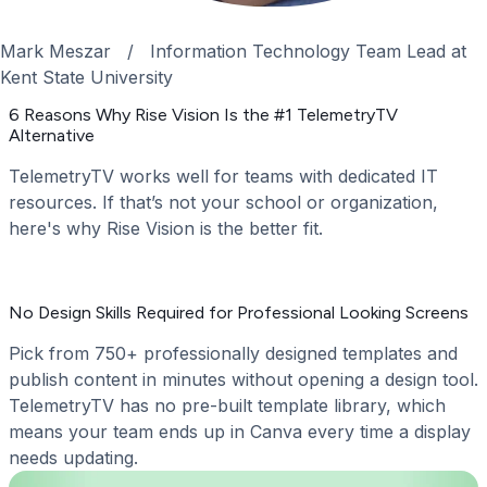
Mark Meszar
/
Information Technology Team Lead at
Kent State University
6 Reasons Why Rise Vision Is the #1 TelemetryTV
Alternative
TelemetryTV works well for teams with dedicated IT
resources. If that’s not your school or organization,
here's why Rise Vision is the better fit.
No Design Skills Required for Professional Looking Screens
Pick from 750+ professionally designed templates and
publish content in minutes without opening a design tool.
TelemetryTV has no pre-built template library, which
means your team ends up in Canva every time a display
needs updating.