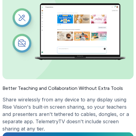
Better Teaching and Collaboration Without Extra Tools
Share wirelessly from any device to any display using
Rise Vision's built-in screen sharing, so your teachers
and presenters aren't tethered to cables, dongles, or a
separate app. TelemetryTV doesn't include screen
sharing at any tier.