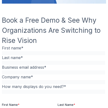
Book a Free Demo & See Why
Organizations Are Switching to
Rise Vision
First name
*
Last name
*
Business email address
*
Company name
*
How many displays do you need?
*
First Name
*
Last Name
*