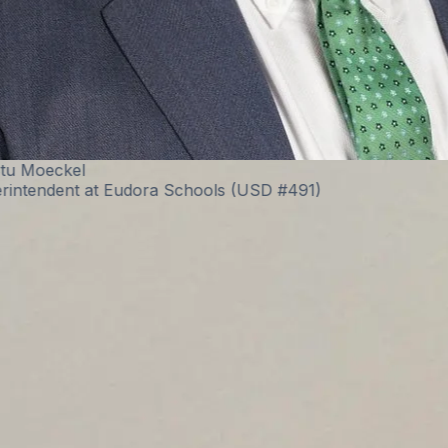
Eric Burt
Technology Director at West Fork CSD