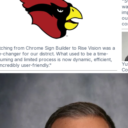
"I’ve been impressed with how well Rise Vision’s screen
sharing has worked across our district. It’s been reliable,
easy to use, and has made an impact in the
classroom...
When you combine the screen sharing and
the digital signage options, it is an easy choice.
"