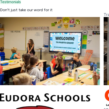
Testimonials
Don't just take
our word
for it
K-12