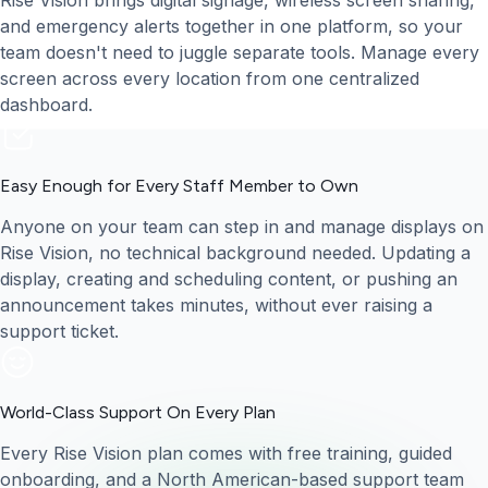
Rise Vision brings digital signage, wireless screen sharing,
and emergency alerts together in one platform, so your
team doesn't need to juggle separate tools. Manage every
screen across every location from one centralized
dashboard.
Easy Enough for Every Staff Member to Own
Anyone on your team can step in and manage displays on
Rise Vision, no technical background needed. Updating a
display, creating and scheduling content, or pushing an
announcement takes minutes, without ever raising a
support ticket.
World-Class Support On Every Plan
Every Rise Vision plan comes with free training, guided
onboarding, and a North American-based support team