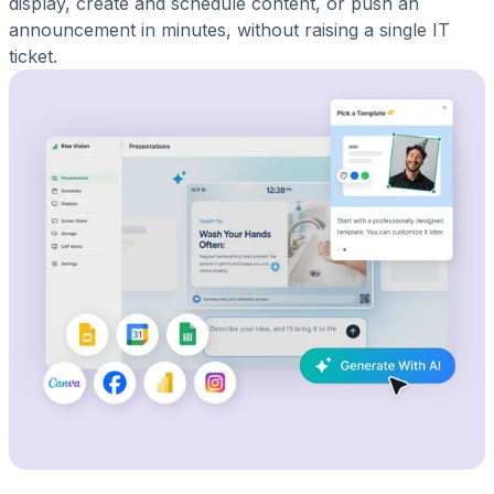
display, create and schedule content, or push an
announcement in minutes, without raising a single IT
ticket.