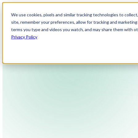
We use cookies, pixels and similar tracking technologies to collec
site, remember your preferences, allow for tracking and marketing 
terms you type and videos you watch, and may share them with othe
Privacy Policy