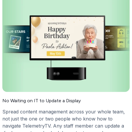
No Waiting on IT to Update a Display
Spread content management across your whole team,
not just the one or two people who know how to
navigate TelemetryTV. Any staff member can update a