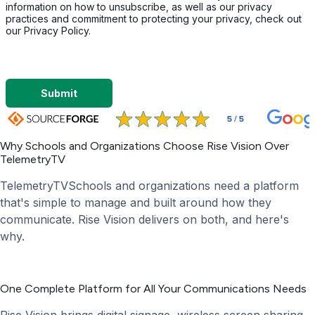
information on how to unsubscribe, as well as our privacy
practices and commitment to protecting your privacy, check out
our Privacy Policy.
Submit
Why Schools and Organizations Choose Rise Vision Over
TelemetryTV
TelemetryTVSchools and organizations need a platform
that's simple to manage and built around how they
communicate. Rise Vision delivers on both, and here's
why.
One Complete Platform for All Your Communications Needs