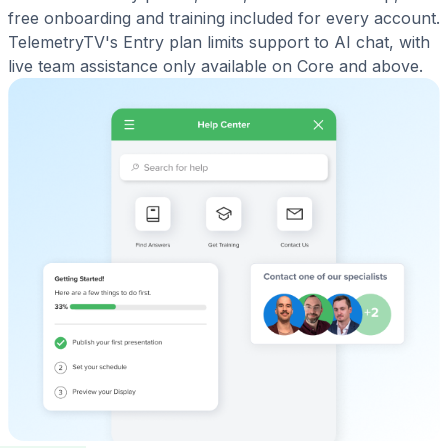
free onboarding and training included for every account.
TelemetryTV's Entry plan limits support to AI chat, with
live team assistance only available on Core and above.