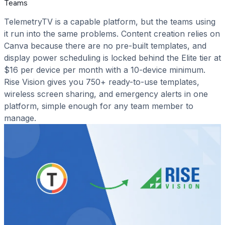
Teams
TelemetryTV is a capable platform, but the teams using
it run into the same problems. Content creation relies on
Canva because there are no pre-built templates, and
display power scheduling is locked behind the Elite tier at
$16 per device per month with a 10-device minimum.
Rise Vision gives you 750+ ready-to-use templates,
wireless screen sharing, and emergency alerts in one
platform, simple enough for any team member to
manage.