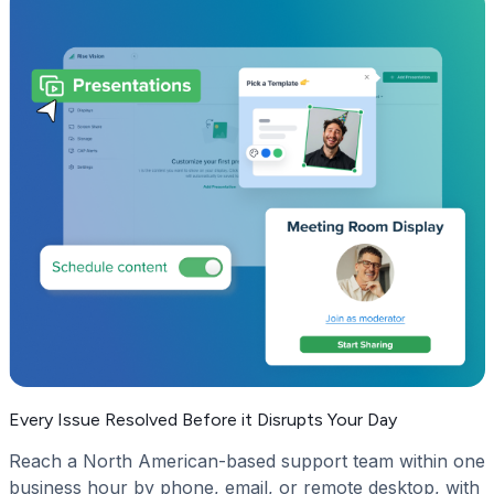
Every Issue Resolved Before it Disrupts Your Day
Reach a North American-based support team within one
business hour by phone, email, or remote desktop, with