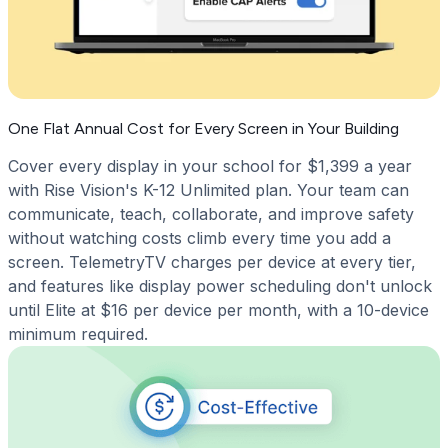
One Flat Annual Cost for Every Screen in Your Building
Cover every display in your school for $1,399 a year
with Rise Vision's K-12 Unlimited plan. Your team can
communicate, teach, collaborate, and improve safety
without watching costs climb every time you add a
screen. TelemetryTV charges per device at every tier,
and features like display power scheduling don't unlock
until Elite at $16 per device per month, with a 10-device
minimum required.