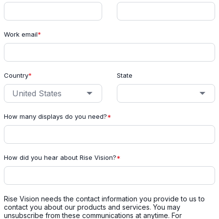
Work email
*
Country
*
State
How many displays do you need?
*
How did you hear about Rise Vision?
*
Rise Vision needs the contact information you provide to us to
contact you about our products and services. You may
unsubscribe from these communications at anytime. For