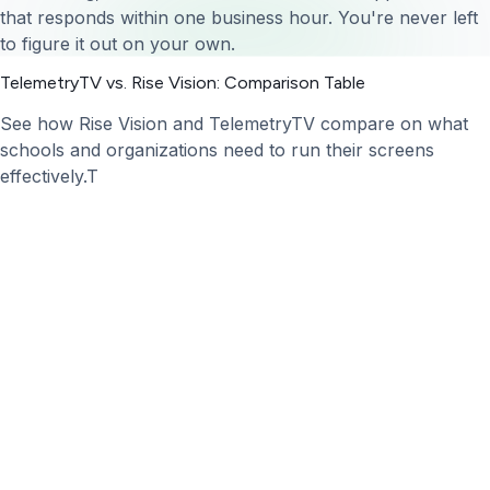
that responds within one business hour. You're never left
to figure it out on your own.
TelemetryTV vs. Rise Vision: Comparison Table
See how Rise Vision and TelemetryTV compare on what
schools and organizations need to run their screens
effectively.T