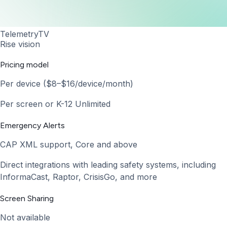
TelemetryTV
Rise vision
Pricing model
Per device ($8–$16/device/month)
Per screen or K-12 Unlimited
Emergency Alerts
CAP XML support, Core and above
Direct integrations with leading safety systems, including
InformaCast, Raptor, CrisisGo, and more
Screen Sharing
Not available