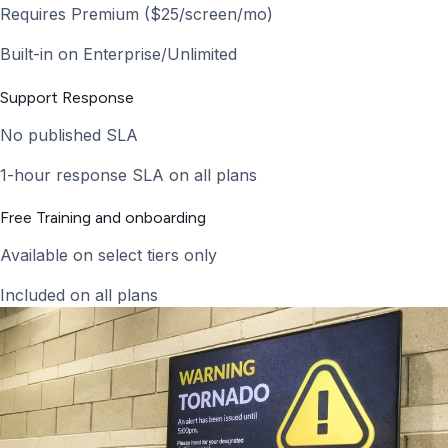
Requires Premium ($25/screen/mo)
Built-in on Enterprise/Unlimited
Support Response
No published SLA
1-hour response SLA on all plans
Free Training and onboarding
Available on select tiers only
Included on all plans