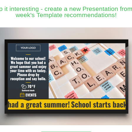
 it interesting - create a new Presentation from
week's Template recommendations!