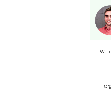
We g
Org