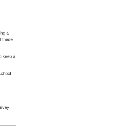
ing a
f these
o keep a
.
school
urvey