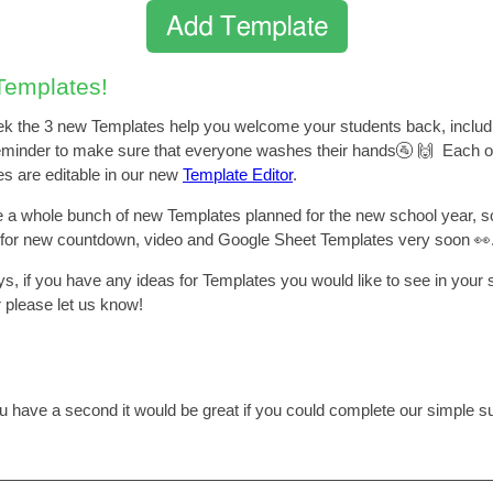
emplates!
k the 3 new Templates help you welcome your students back, includ
eminder to make sure that everyone washes their hands🚰 🙌 Each o
s are editable in our new
Template Editor
.
a whole bunch of new Templates planned for the new school year, s
 for new countdown, video and Google Sheet Templates very soon 👀
s, if you have any ideas for Templates you would like to see in your 
r please let us know!
ou have a second it would be great if you could complete our simple s