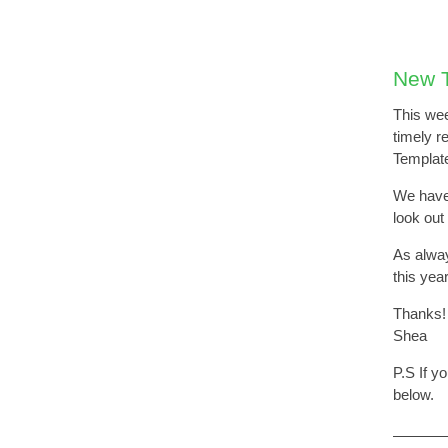
New T
This wee
timely r
Template
We have 
look out
As alway
this yea
Thanks!
Shea
P.S If y
below.