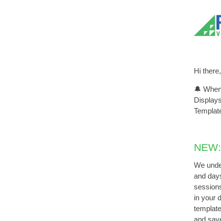
Hi there,
🔔 When 
Displays
Template
NEW:
We under
and days
sessions
in your 
template
and sav