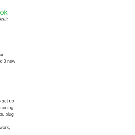
ook
icult
ur
nd 3 new
 set up
raining
e, plug
 work,