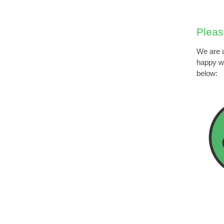
Pleas
We are a
happy wi
below: