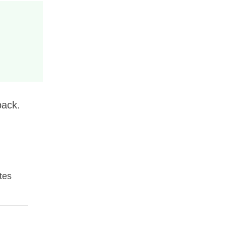
back.
tes