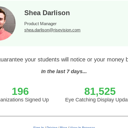
Shea Darlison
Product Manager
shea.darlison@risevision.com
uarantee your students will notice or your money 
In the last 7 days...
196
81,525
anizations Signed Up
Eye Catching Display Upda