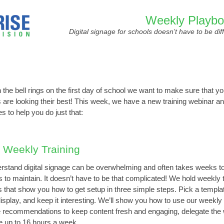
Weekly Playb
Digital signage for schools doesn’t have to be diff
the bell rings on the first day of school we want to make sure that yo
 are looking their best! This week, we have a new training webinar a
s to help you do just that:
 Weekly Training
stand digital signage can be overwhelming and often takes weeks to
 to maintain. It doesn’t have to be that complicated! We hold weekly t
 that show you how to get setup in three simple steps. Pick a templat
display, and keep it interesting. We’ll show you how to use our weekly
 recommendations to keep content fresh and engaging, delegate the
e up to 16 hours a week.