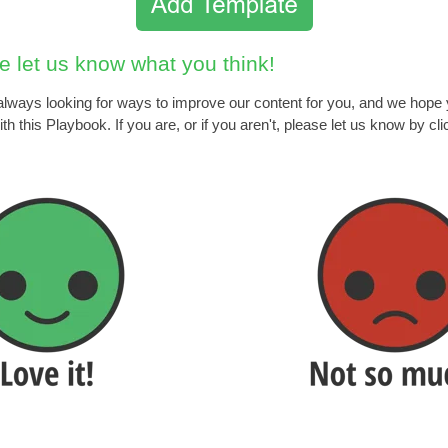
e let us know what you think!
lways looking for ways to improve our content for you, and we hope
th this Playbook. If you are, or if you aren't, please let us know by cli