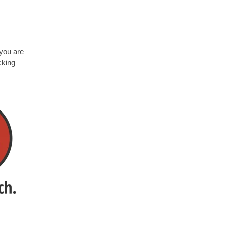
 you a
re
cking