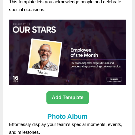
This template lets you acknowledge people and celebrate
special occasions.
Add Template
Photo Album
Effortlessly display your team's special moments, events,
and milestones.