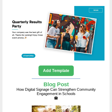
Add Template
Blog Post
How Digital Signage Can Strengthen Community
Engagement in Schools
🏫