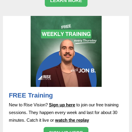
LEARN MORE
FREE Training
New to Rise Vision?
Sign up here
to join our free training
sessions. They happen every week and last for about 30
minutes. Catch it live or
watch the replay