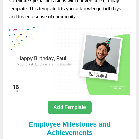
Celebrate special occasions with our versatile birthday
template. This template lets you acknowledge birthdays
and foster a sense of community.
Add Template
Employee Milestones and
Achievements