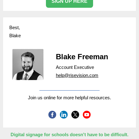
SIGN UP HERE
Best,
Blake
Blake Freeman
Account Executive
help@risevision.com
Join us online for more helpful resources.
Digital signage for schools doesn't have to be difficult.