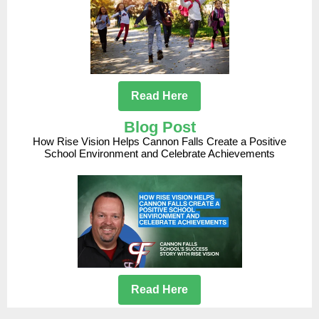
Read Here
Blog Post
How Rise Vision Helps Cannon Falls Create a Positive
School Environment and Celebrate Achievements
Read Here