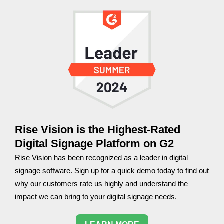
Rise Vision is the Highest-Rated
Digital Signage Platform on G2
Rise Vision has been recognized as a leader in digital
signage software. Sign up for a quick demo today to find out
why our customers rate us highly and understand the
impact we can bring to your digital signage needs.