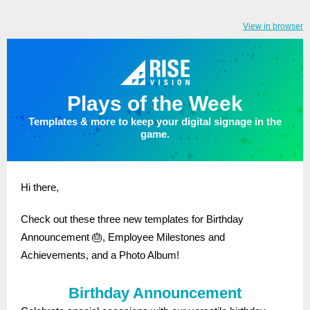
View in browser
Plays of the Week
Templates & more to keep your digital signage in the
game.
Hi there,
Check out these three new templates for Birthday
Announcement 🎂, Employee Milestones and
Achievements, and a Photo Album!
Birthday Announcement