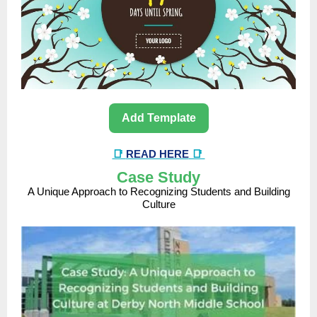
Add Template
📑
READ HERE
📑
Case Study
A Unique Approach to Recognizing Students and Building
Culture