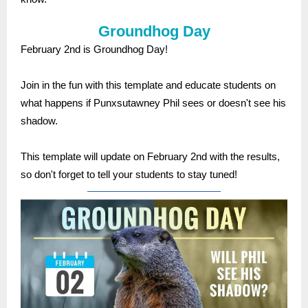
Groundhog Day
February 2nd is Groundhog Day!
Join in the fun with this template and educate students on
what happens if Punxsutawney Phil sees or doesn't see his
shadow.
This template will update on February 2nd with the results,
so don't forget to tell your students to stay tuned!