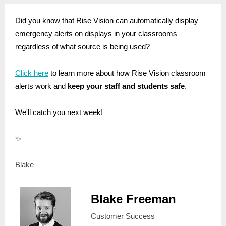
Did you know that Rise Vision can automatically display
emergency alerts on displays in your classrooms
regardless of what source is being used?
Click here
to learn more about how Rise Vision classroom
alerts work and
keep your staff and students safe
.
We'll catch you next week!
✨
Blake
Blake Freeman
Customer Success