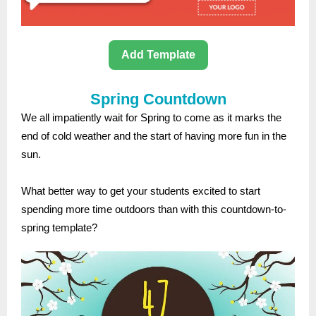
Add Template
Spring Countdown
We all impatiently wait for Spring to come as it marks the
end of cold weather and the start of having more fun in the
sun.
What better way to get your students excited to start
spending more time outdoors than with this countdown-to-
spring template?