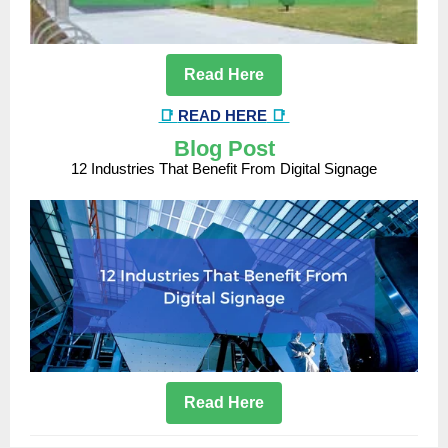
Read Here
📑
READ HERE
📑
Blog Post
12 Industries That Benefit From Digital Signage
Read Here