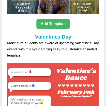
Add Template
Valentines Day
Make sure students are aware of upcoming Valentine's Day
events with this eye-catching easy-to-customize animated
template.