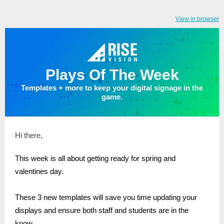
View in browser
Plays Of The Week
Templates + more to keep your digital signage in the
game.
Hi there,
This week is all about getting ready for spring and
valentines day.
These 3 new templates will save you time updating your
displays and ensure both staff and students are in the
know.