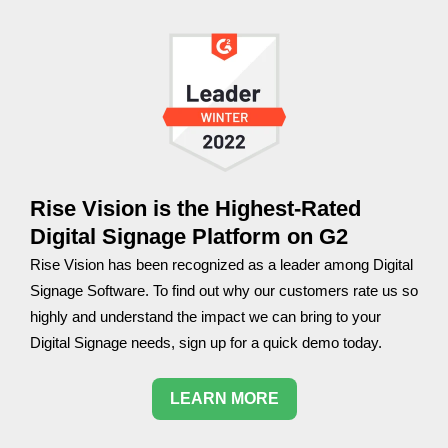
Rise Vision is the Highest-Rated
Digital Signage Platform on G2
Rise Vision has been recognized as a leader among Digital
Signage Software. To find out why our customers rate us so
highly and understand the impact we can bring to your
Digital Signage needs, sign up for a quick demo today.
LEARN MORE