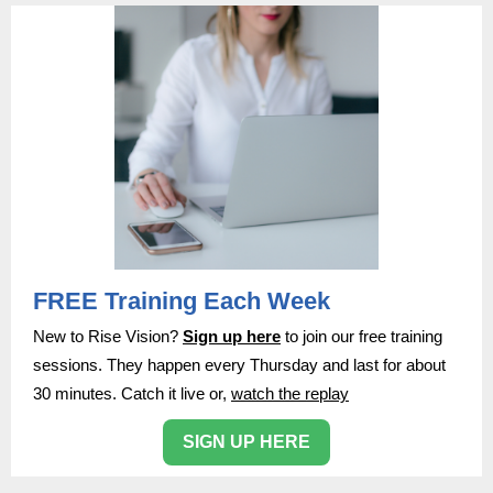
FREE Training Each Week
New to Rise Vision?
Sign up here
to join our free training
sessions. They happen every Thursday and last for about
30 minutes. Catch it live or,
watch the replay
SIGN UP HERE