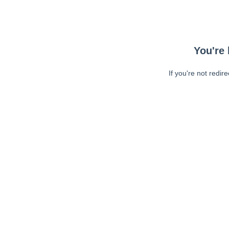
You're 
If you're not redir