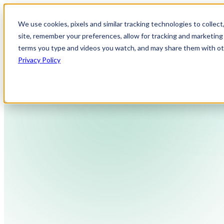
We use cookies, pixels and similar tracking technologies to collec
site, remember your preferences, allow for tracking and marketing 
terms you type and videos you watch, and may share them with othe
Privacy Policy