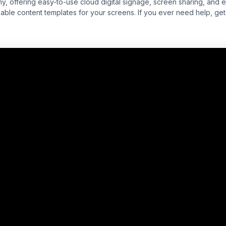
y, offering easy-to-use cloud digital signage, screen sharing, and 
ble content templates for your screens. If you ever need help, get f