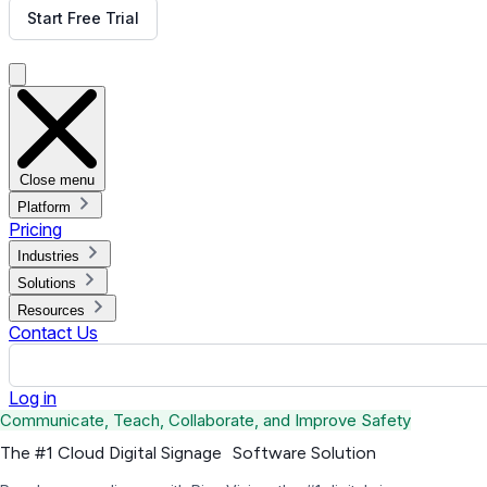
Start Free Trial
Get Free Demo
Close menu
Platform
Pricing
Industries
Solutions
Resources
Contact Us
Log in
Communicate, Teach, Collaborate, and Improve Safety
The #1 Cloud Digital Signage Software Solution