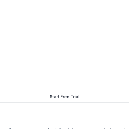
Start Free Trial