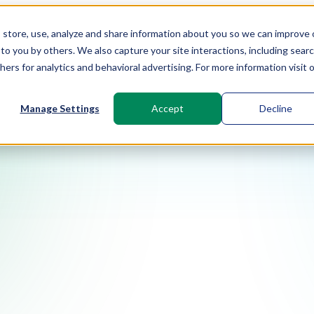
t, store, use, analyze and share information about you so we can improve 
to you by others. We also capture your site interactions, including sear
rs for analytics and behavioral advertising. For more information visit 
Manage Settings
Accept
Decline