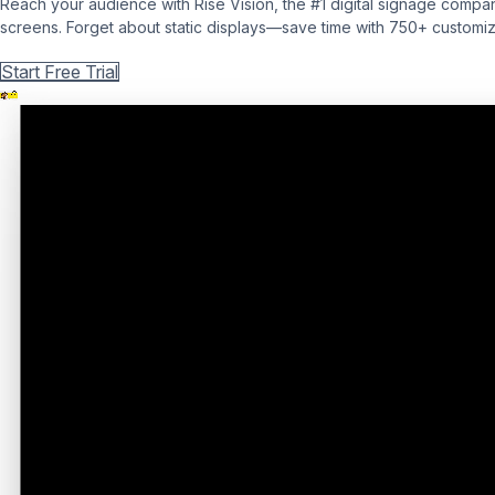
Reach your audience with Rise Vision, the #1 digital signage compan
screens. Forget about static displays—save time with 750+ customiza
Get Free Demo
Start Free Trial