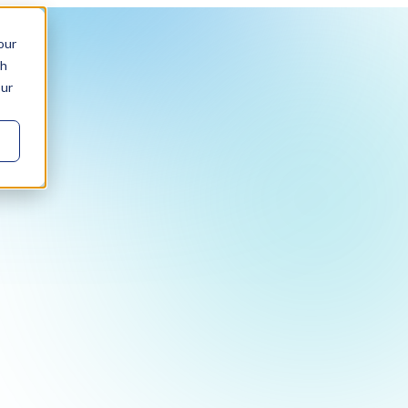
our
ch
our