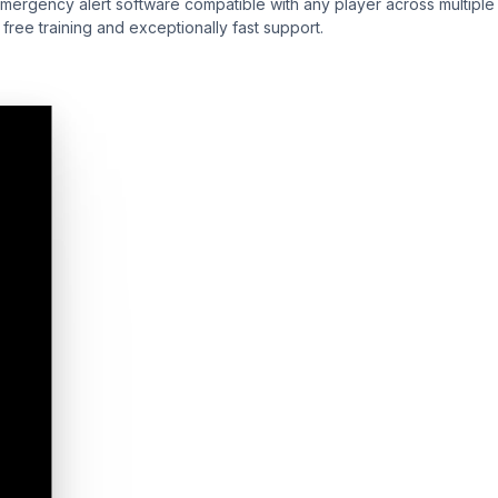
emergency alert software compatible with any player across multiple
ree training and exceptionally fast support.