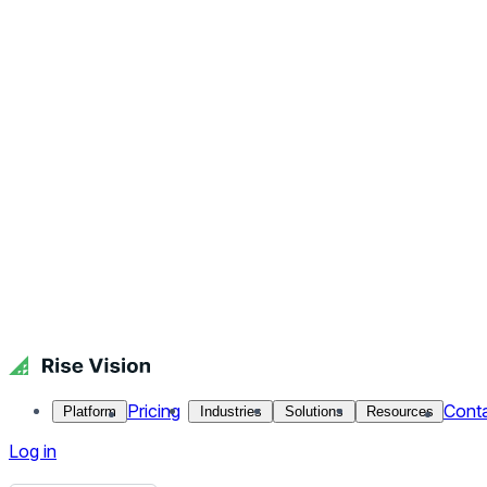
Pricing
Cont
Platform
Industries
Solutions
Resources
Log in
Get Free Demo